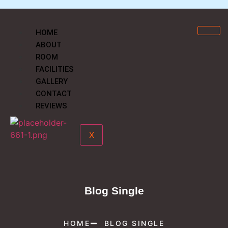
HOME
ABOUT
ROOM
FACILITIES
GALLERY
CONTACT
REVIEWS
X
Blog Single
HOME
BLOG SINGLE