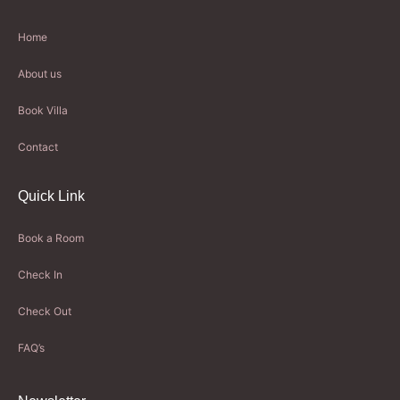
Home
About us
Book Villa
Contact
Quick Link
Book a Room
Check In
Check Out
FAQ’s