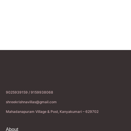
9025939159 / 9159938068
shreekrishnavillas@gmail.com
Mahadanapuram Village & Post, Kanyakumari – 629702
About