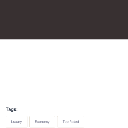
Tags:
Luxury
Economy
Top Rated