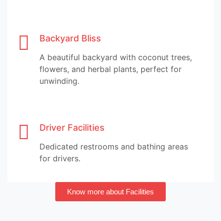
Backyard Bliss
A beautiful backyard with coconut trees,
flowers, and herbal plants, perfect for
unwinding.
Driver Facilities
Dedicated restrooms and bathing areas
for drivers.
Know more about Facilities