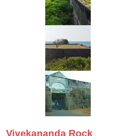
Vivekananda Rock