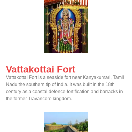
Vattakottai Fort
Vattakottai Fort is a seaside fort near Kanyakumari, Tamil
Nadu the southern tip of India. It was built in the 18th
century as a coastal defence-fortification and barracks in
the former Travancore kingdom.