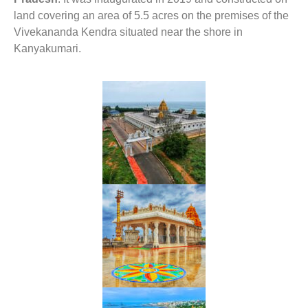
land covering an area of 5.5 acres on the premises of the
Vivekananda Kendra situated near the shore in
Kanyakumari.