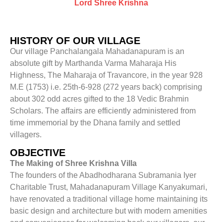
Lord Shree Krishna
HISTORY OF OUR VILLAGE
Our village Panchalangala Mahadanapuram is an
absolute gift by Marthanda Varma Maharaja His
Highness, The Maharaja of Travancore, in the year 928
M.E (1753) i.e. 25th-6-928 (272 years back) comprising
about 302 odd acres gifted to the 18 Vedic Brahmin
Scholars. The affairs are efficiently administered from
time immemorial by the Dhana family and settled
villagers.
OBJECTIVE
The Making of Shree Krishna Villa
The founders of the Abadhodharana Subramania Iyer
Charitable Trust, Mahadanapuram Village Kanyakumari,
have renovated a traditional village home maintaining its
basic design and architecture but with modern amenities