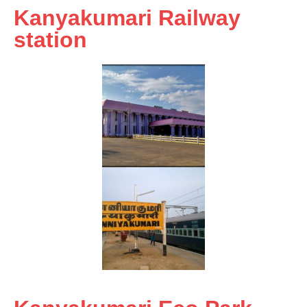
Kanyakumari Railway
station