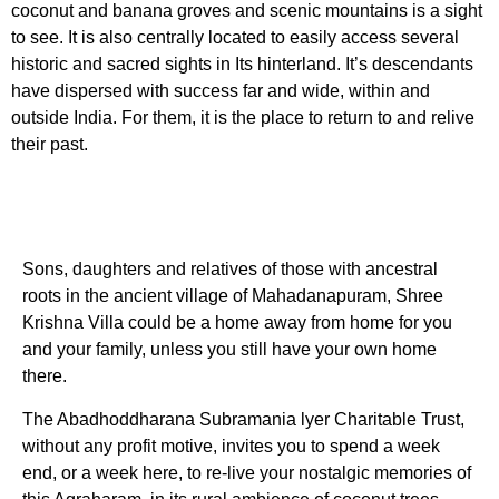
coconut and banana groves and scenic mountains is a sight
to see. It is also centrally located to easily access several
historic and sacred sights in Its hinterland. It’s descendants
have dispersed with success far and wide, within and
outside India. For them, it is the place to return to and relive
their past.
Sons, daughters and relatives of those with ancestral
roots in the ancient village of Mahadanapuram, Shree
Krishna Villa could be a home away from home for you
and your family, unless you still have your own home
there.
The Abadhoddharana Subramania lyer Charitable Trust,
without any profit motive, invites you to spend a week
end, or a week here, to re-live your nostalgic memories of