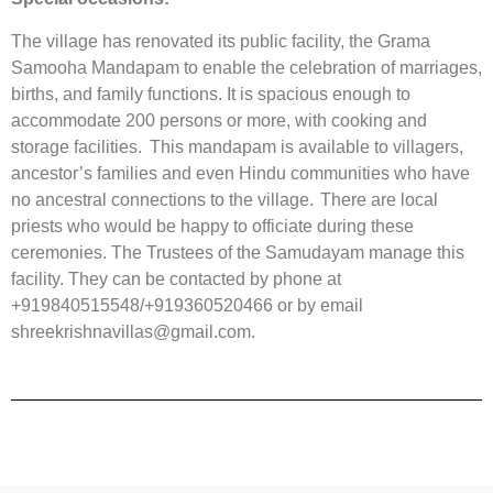
The village has renovated its public facility, the Grama
Samooha Mandapam to enable the celebration of marriages,
births, and family functions. It is spacious enough to
accommodate 200 persons or more, with cooking and
storage facilities. This mandapam is available to villagers,
ancestor’s families and even Hindu communities who have
no ancestral connections to the village. There are local
priests who would be happy to officiate during these
ceremonies. The Trustees of the Samudayam manage this
facility. They can be contacted by phone at
+919840515548/+919360520466 or by email
shreekrishnavillas@gmail.com.