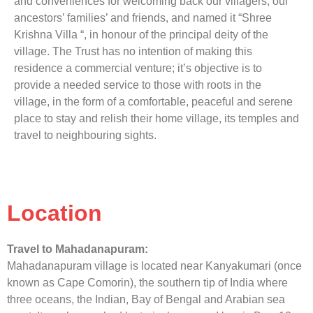
and conveniences for welcoming back our villagers, our
ancestors’ families’ and friends, and named it “Shree
Krishna Villa “, in honour of the principal deity of the
village. The Trust has no intention of making this
residence a commercial venture; it’s objective is to
provide a needed service to those with roots in the
village, in the form of a comfortable, peaceful and serene
place to stay and relish their home village, its temples and
travel to neighbouring sights.
Location
Travel to Mahadanapuram:
Mahadanapuram village is located near Kanyakumari (once
known as Cape Comorin), the southern tip of India where
three oceans, the Indian, Bay of Bengal and Arabian sea