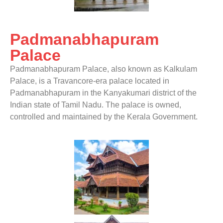
Padmanabhapuram
Palace
Padmanabhapuram Palace, also known as Kalkulam
Palace, is a Travancore-era palace located in
Padmanabhapuram in the Kanyakumari district of the
Indian state of Tamil Nadu. The palace is owned,
controlled and maintained by the Kerala Government.