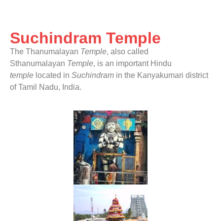
Suchindram Temple
The Thanumalayan
Temple
, also called
Sthanumalayan
Temple
, is an important Hindu
temple
located in
Suchindram
in the Kanyakumari district
of Tamil Nadu, India.