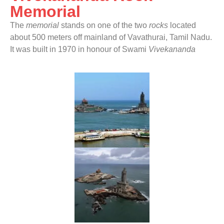
Memorial
The
memorial
stands on one of the two
rocks
located
about 500 meters off mainland of Vavathurai, Tamil Nadu.
It was built in 1970 in honour of Swami
Vivekananda