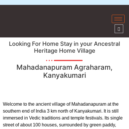
Looking For Home Stay in your Ancestral
Heritage Home Village
Mahadanapuram Agraharam,
Kanyakumari
Welcome to the ancient village of Mahadanapuram at the
southern end of India 3 km north of Kanyakumari. It is still
immersed in Vedic traditions and temple festivals. Its single
street of about 100 houses, surrounded by green paddy,