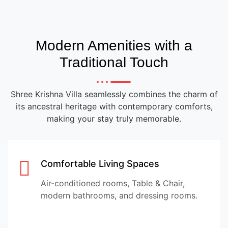
Modern Amenities with a
Traditional Touch
Shree Krishna Villa seamlessly combines the charm of
its ancestral heritage with contemporary comforts,
making your stay truly memorable.
Comfortable Living Spaces
Air-conditioned rooms, Table & Chair,
modern bathrooms, and dressing rooms.