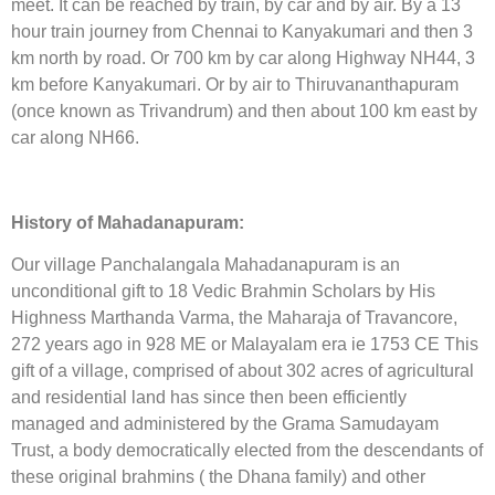
meet. It can be reached by train, by car and by air. By a 13
hour train journey from Chennai to Kanyakumari and then 3
km north by road. Or 700 km by car along Highway NH44, 3
km before Kanyakumari. Or by air to Thiruvananthapuram
(once known as Trivandrum) and then about 100 km east by
car along NH66.
History of Mahadanapuram:
Our village Panchalangala Mahadanapuram is an
unconditional gift to 18 Vedic Brahmin Scholars by His
Highness Marthanda Varma, the Maharaja of Travancore,
272 years ago in 928 ME or Malayalam era ie 1753 CE This
gift of a village, comprised of about 302 acres of agricultural
and residential land has since then been efficiently
managed and administered by the Grama Samudayam
Trust, a body democratically elected from the descendants of
these original brahmins ( the Dhana family) and other