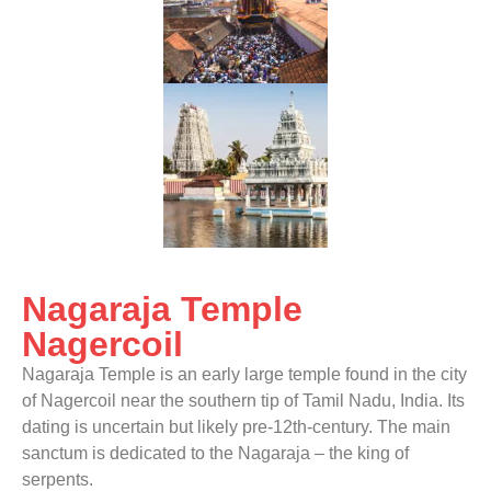
Nagaraja Temple
Nagercoil
Nagaraja Temple is an early large temple found in the city
of Nagercoil near the southern tip of Tamil Nadu, India. Its
dating is uncertain but likely pre-12th-century. The main
sanctum is dedicated to the Nagaraja – the king of
serpents.