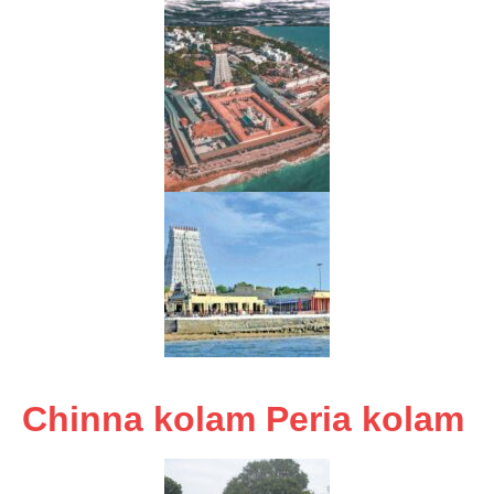
Chinna kolam Peria kolam