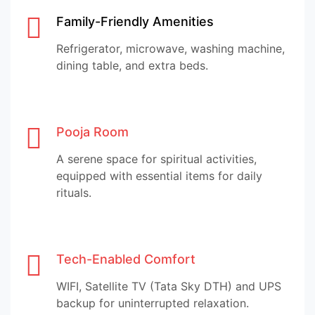
Family-Friendly Amenities
Refrigerator, microwave, washing machine,
dining table, and extra beds.
Pooja Room
A serene space for spiritual activities,
equipped with essential items for daily
rituals.
Tech-Enabled Comfort
WIFI, Satellite TV (Tata Sky DTH) and UPS
backup for uninterrupted relaxation.