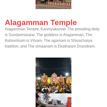
Alagamman Temple
Alagamman Temple, Kanniyakumari
The presiding deity
is Sundareswarar, The goddess is Alagamman, The
thalavritsam is Vilvam, The agamam is Shivacharya
tradition, and The vimaanam is Ekathalam Dravidiam.