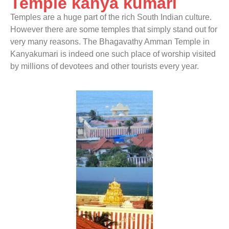
Temple kanya kumari
Temples are a huge part of the rich South Indian culture.
However there are some temples that simply stand out for
very many reasons. The Bhagavathy Amman Temple in
Kanyakumari is indeed one such place of worship visited
by millions of devotees and other tourists every year.