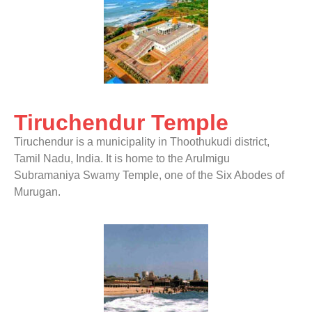
Tiruchendur Temple
Tiruchendur is a municipality in Thoothukudi district,
Tamil Nadu, India. It is home to the Arulmigu
Subramaniya Swamy Temple, one of the Six Abodes of
Murugan.