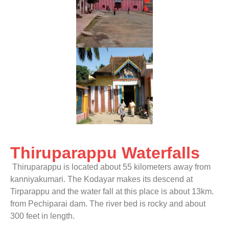
Thiruparappu Waterfalls
Thiruparappu is located about 55 kilometers away from
kanniyakumari. The Kodayar makes its descend at
Tirparappu and the water fall at this place is about 13km.
from Pechiparai dam. The river bed is rocky and about
300 feet in length.