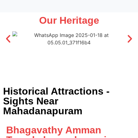
Our Heritage
Historical Attractions -
Sights Near
Mahadanapuram
Bhagavathy Amman