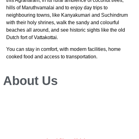
this Agraharam, in its rural ambience of coconut trees,
hills of Maruthvamalai and to enjoy day trips to
neighbouring towns, like Kanyakumari and Suchindrum
with their holy shrines, walk the sandy and colourful
beaches all around, and see historic sights like the old
Dutch fort of Vattakottai.
You can stay in comfort, with modern facilities, home
cooked food and access to transportation.
About Us