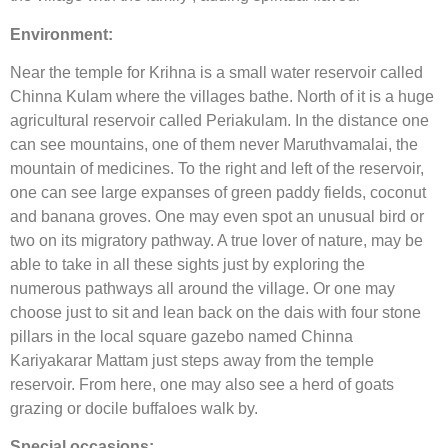
Environment:
Near the temple for Krihna is a small water reservoir called
Chinna Kulam where the villages bathe. North of it is a huge
agricultural reservoir called Periakulam. In the distance one
can see mountains, one of them never Maruthvamalai, the
mountain of medicines. To the right and left of the reservoir,
one can see large expanses of green paddy fields, coconut
and banana groves. One may even spot an unusual bird or
two on its migratory pathway. A true lover of nature, may be
able to take in all these sights just by exploring the
numerous pathways all around the village. Or one may
choose just to sit and lean back on the dais with four stone
pillars in the local square gazebo named Chinna
Kariyakarar Mattam just steps away from the temple
reservoir. From here, one may also see a herd of goats
grazing or docile buffaloes walk by.
Special occasions: