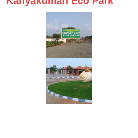
Kanyakumari Eco Park