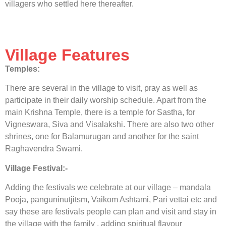
villagers who settled here thereafter.
Village Features
Temples:
There are several in the village to visit, pray as well as
participate in their daily worship schedule. Apart from the
main Krishna Temple, there is a temple for Sastha, for
Vigneswara, Siva and Visalakshi. There are also two other
shrines, one for Balamurugan and another for the saint
Raghavendra Swami.
Village Festival:-
Adding the festivals we celebrate at our village – mandala
Pooja, panguninutjitsm, Vaikom Ashtami, Pari vettai etc and
say these are festivals people can plan and visit and stay in
the village with the family , adding spiritual flavour