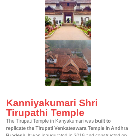
Kanniyakumari Shri
Tirupathi Temple
The Tirupati Temple in Kanyakumari was
built to
replicate the Tirupati Venkateswara Temple in Andhra
Pradesh
. It was inaugurated in 2019 and constructed on