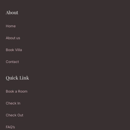
About
Home
About us
Book Villa
Contact
Quick Link
Book a Room
Check In
Check Out
FAQ’s