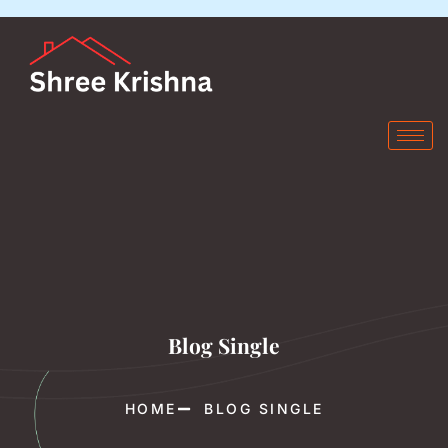
Blog Single
HOME
BLOG SINGLE