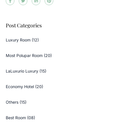
Post Categories
Luxury Room (12)
Most Polupar Room (20)
LaLuxurio Luxury (15)
Economy Hotel (20)
Others (15)
Best Room (08)