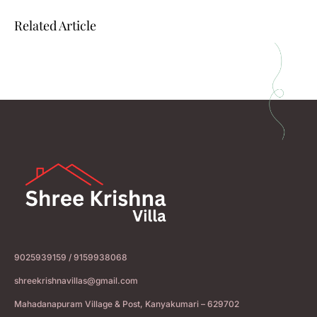
Related Article
9025939159 / 9159938068
shreekrishnavillas@gmail.com
Mahadanapuram Village & Post, Kanyakumari – 629702