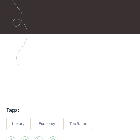
Tags:
Luxury
Economy
Top Rated