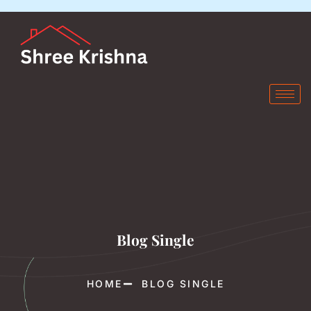
Blog Single
HOME
BLOG SINGLE