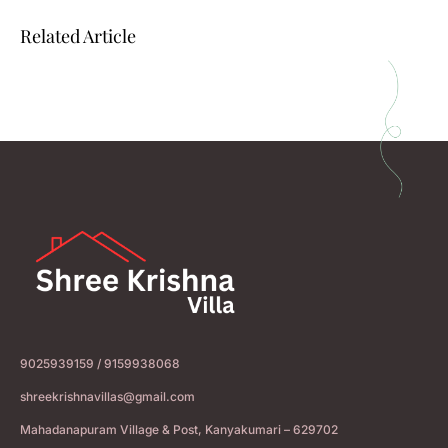
Related Article
9025939159 / 9159938068
shreekrishnavillas@gmail.com
Mahadanapuram Village & Post, Kanyakumari – 629702