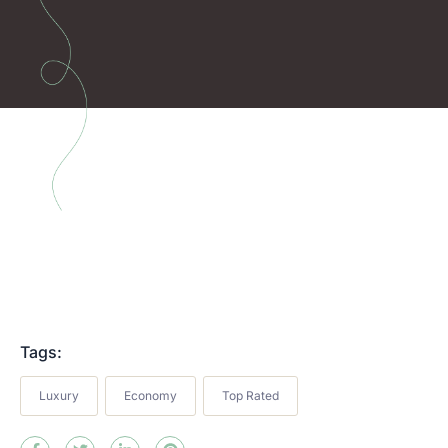
Tags:
Luxury
Economy
Top Rated