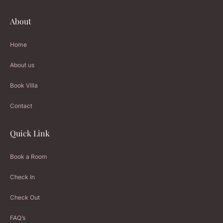
About
Home
About us
Book Villa
Contact
Quick Link
Book a Room
Check In
Check Out
FAQ’s