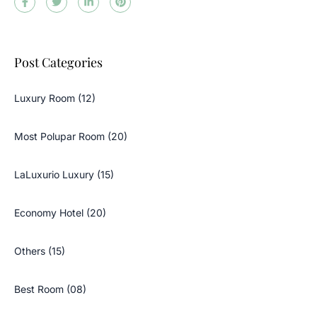
Post Categories
Luxury Room (12)
Most Polupar Room (20)
LaLuxurio Luxury (15)
Economy Hotel (20)
Others (15)
Best Room (08)