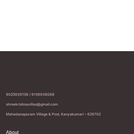
9025939159 / 9159938068
shreekrishnavillas@gmail.com
Mahadanapuram Village & Post, Kanyakumari – 629702
About