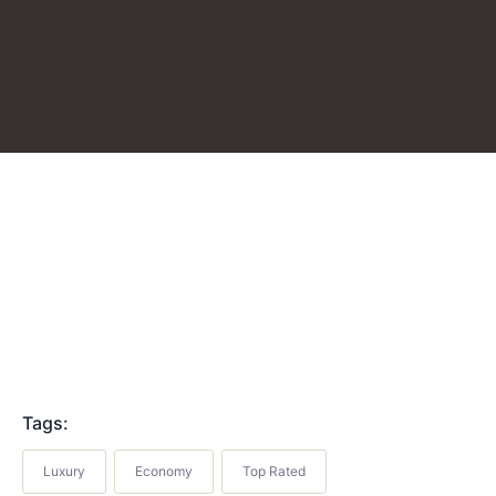
Tags:
Luxury
Economy
Top Rated