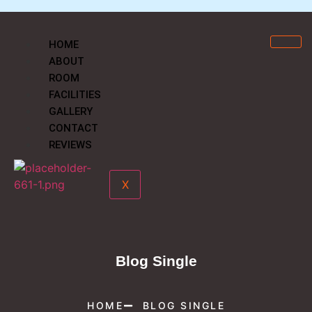
HOME
ABOUT
ROOM
FACILITIES
GALLERY
CONTACT
REVIEWS
X
Blog Single
HOME
BLOG SINGLE