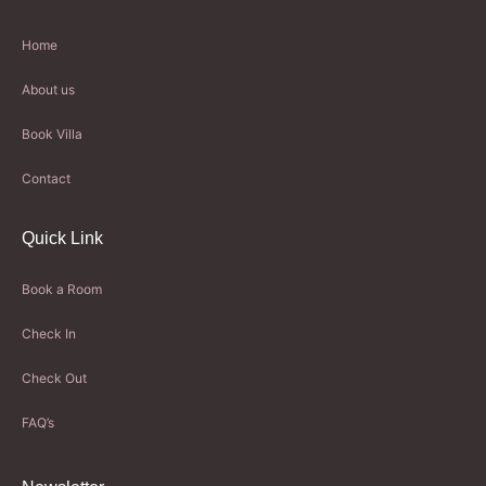
Home
About us
Book Villa
Contact
Quick Link
Book a Room
Check In
Check Out
FAQ’s