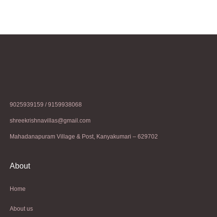
9025939159 / 9159938068
shreekrishnavillas@gmail.com
Mahadanapuram Village & Post, Kanyakumari – 629702
About
Home
About us