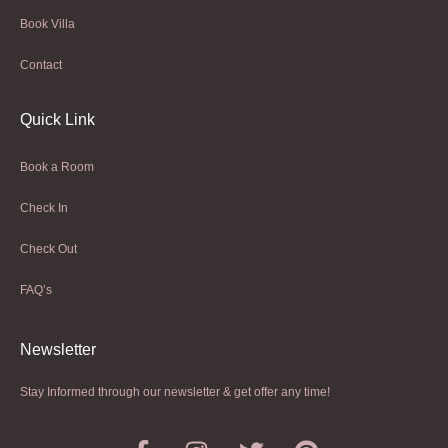
Book Villa
Contact
Quick Link
Book a Room
Check In
Check Out
FAQ’s
Newsletter​
Stay Informed through our newsletter & get offer any time!