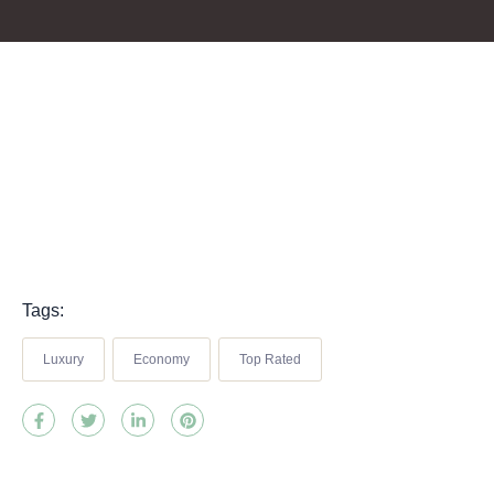
Tags:
Luxury
Economy
Top Rated