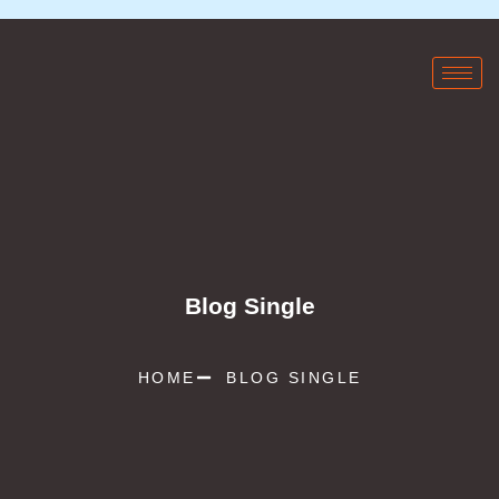
Blog Single
HOME
BLOG SINGLE