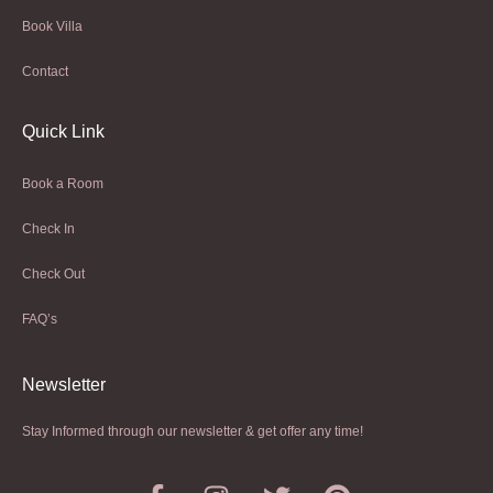
Book Villa
Contact
Quick Link
Book a Room
Check In
Check Out
FAQ’s
Newsletter​
Stay Informed through our newsletter & get offer any time!