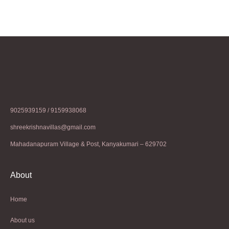
9025939159 / 9159938068
shreekrishnavillas@gmail.com
Mahadanapuram Village & Post, Kanyakumari – 629702
About
Home
About us