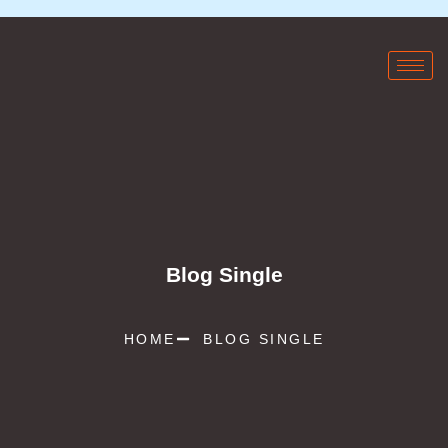
Blog Single
HOME
BLOG SINGLE