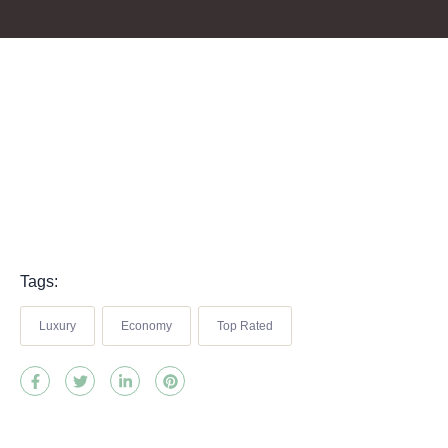
Tags:
Luxury
Economy
Top Rated