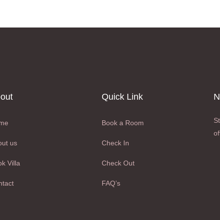
out
Quick Link
N
St
me
Book a Room
of
ut us
Check In
k Villa
Check Out
tact
FAQ’s