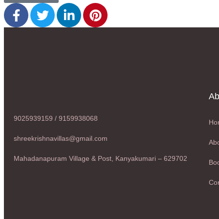
Ab
9025939159 / 9159938068
Ho
shreekrishnavillas@gmail.com
Abo
Mahadanapuram Village & Post, Kanyakumari – 629702
Boo
Con