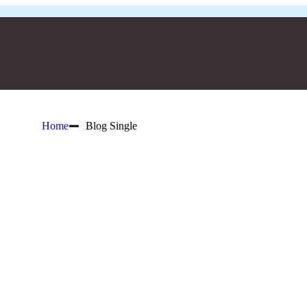
Home
Blog Single