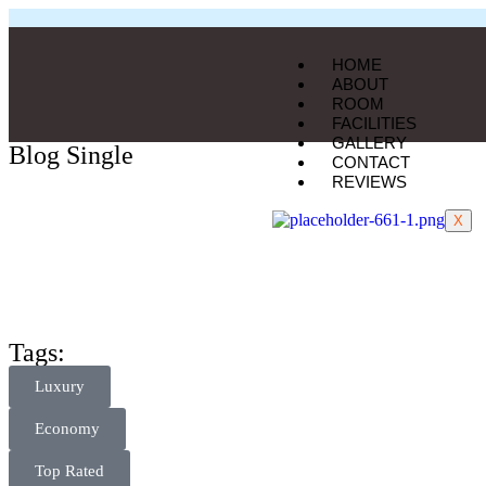
HOME
ABOUT
ROOM
FACILITIES
GALLERY
Blog Single
CONTACT
REVIEWS
X
Tags:
Luxury
Economy
Top Rated