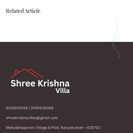
Related Article
9025939159 / 9159938068
shreekrishnavillas@gmail.com
Mahadanapuram Village & Post, Kanyakumari – 629702