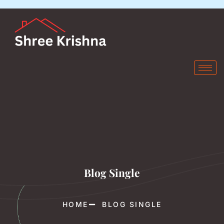
Blog Single
HOME
BLOG SINGLE