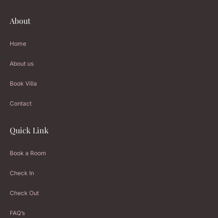
About
Home
About us
Book Villa
Contact
Quick Link
Book a Room
Check In
Check Out
FAQ’s