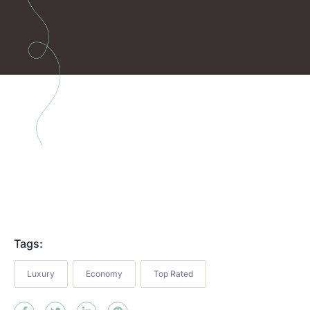
Tags:
Luxury
Economy
Top Rated