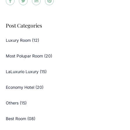
Post Categories
Luxury Room (12)
Most Polupar Room (20)
LaLuxurio Luxury (15)
Economy Hotel (20)
Others (15)
Best Room (08)