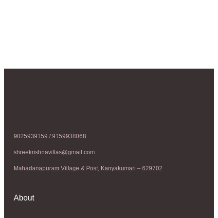
9025939159 / 9159938068
shreekrishnavillas@gmail.com
Mahadanapuram Village & Post, Kanyakumari – 629702
About