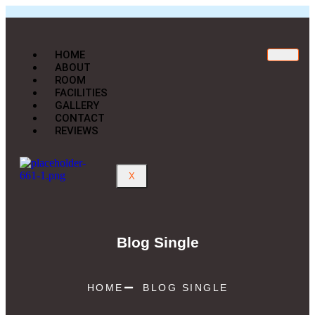
HOME
ABOUT
ROOM
FACILITIES
GALLERY
CONTACT
REVIEWS
X
Blog Single
HOME
BLOG SINGLE