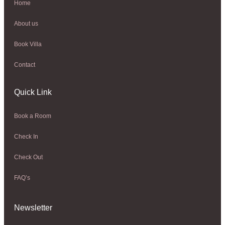
Home
About us
Book Villa
Contact
Quick Link
Book a Room
Check In
Check Out
FAQ’s
Newsletter​