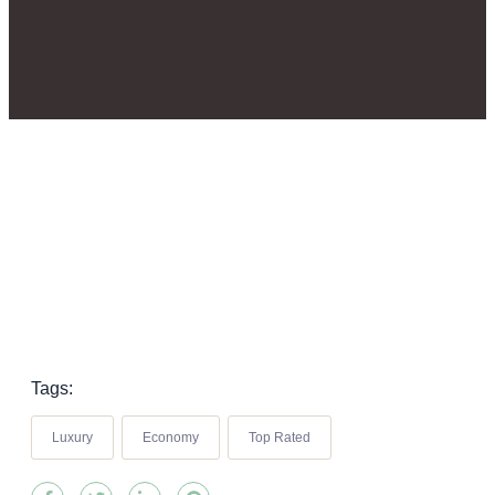
Tags:
Luxury
Economy
Top Rated