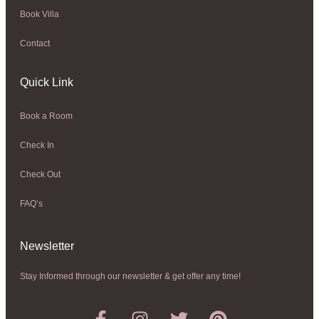
Book Villa
Contact
Quick Link
Book a Room
Check In
Check Out
FAQ’s
Newsletter​
Stay Informed through our newsletter & get offer any time!