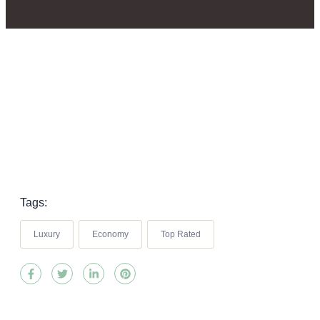
Tags:
Luxury
Economy
Top Rated