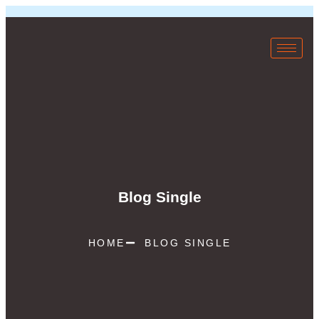
Blog Single
HOME
BLOG SINGLE