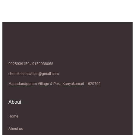
9025939159 / 9159938068
shreekrishnavillas@gmail.com
Mahadanapuram Village & Post, Kanyakumari – 629702
About
Home
About us