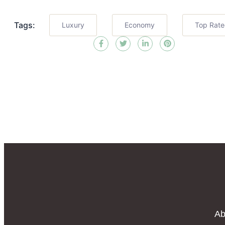
Tags:
Luxury
Economy
Top Rat
Ab