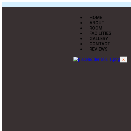
HOME
ABOUT
ROOM
FACILITIES
GALLERY
CONTACT
REVIEWS
X