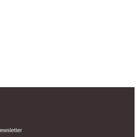
ewsletter​