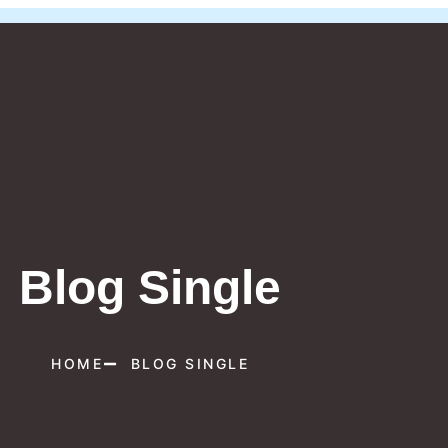
Blog Single
HOME
BLOG SINGLE