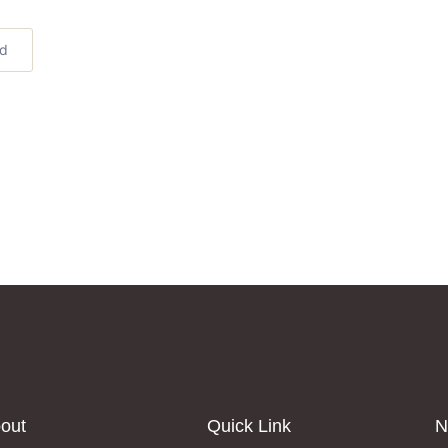
ed
out
Quick Link
N