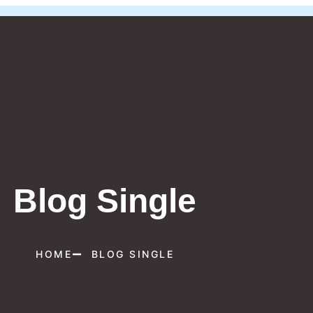
Blog Single
HOME
BLOG SINGLE