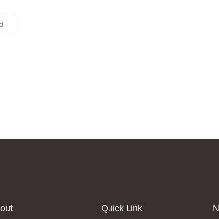
ed
out
Quick Link
N