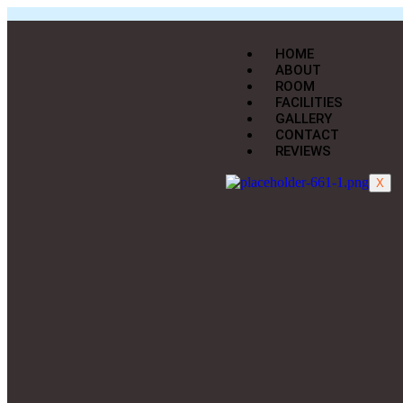
HOME
ABOUT
ROOM
FACILITIES
GALLERY
CONTACT
REVIEWS
X