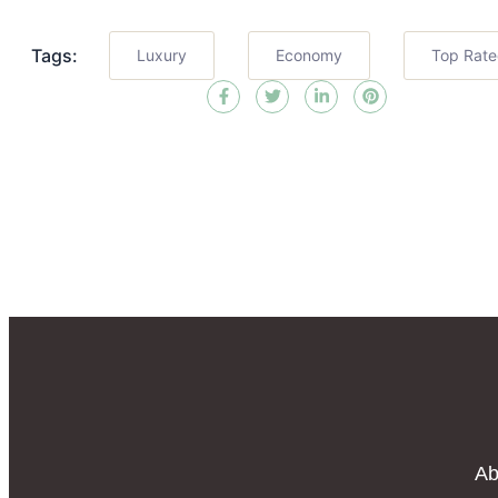
Tags:
Luxury
Economy
Top Rat
Ab