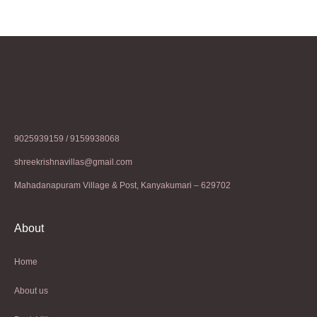
9025939159 / 9159938068
shreekrishnavillas@gmail.com
Mahadanapuram Village & Post, Kanyakumari – 629702
About
Home
About us