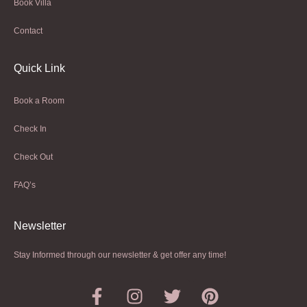
Book Villa
Contact
Quick Link
Book a Room
Check In
Check Out
FAQ’s
Newsletter​
Stay Informed through our newsletter & get offer any time!