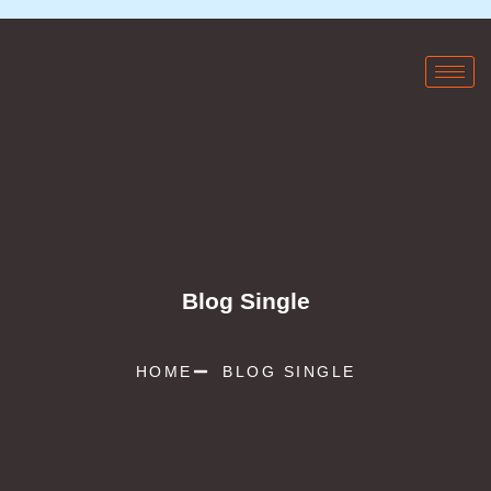
Blog Single
HOME
BLOG SINGLE