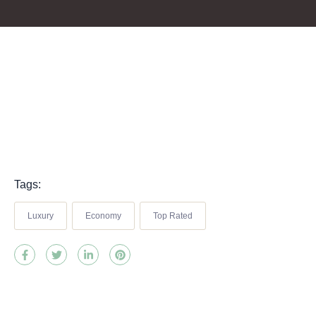
Tags:
Luxury
Economy
Top Rated