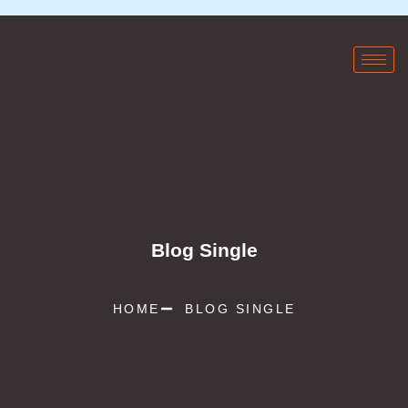
Blog Single
HOME
BLOG SINGLE