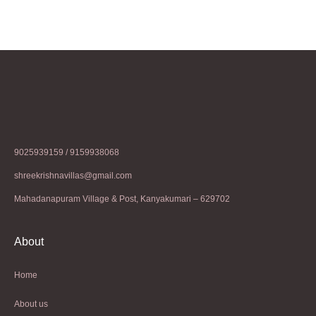
9025939159 / 9159938068
shreekrishnavillas@gmail.com
Mahadanapuram Village & Post, Kanyakumari – 629702
About
Home
About us