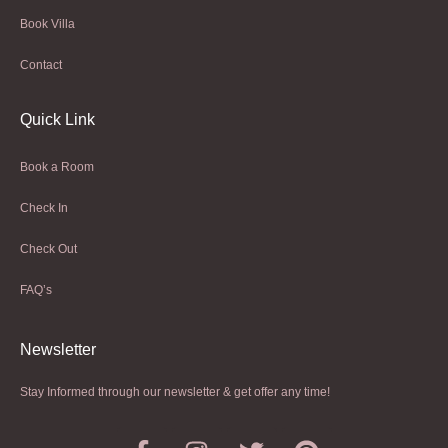
Book Villa
Contact
Quick Link
Book a Room
Check In
Check Out
FAQ’s
Newsletter​
Stay Informed through our newsletter & get offer any time!