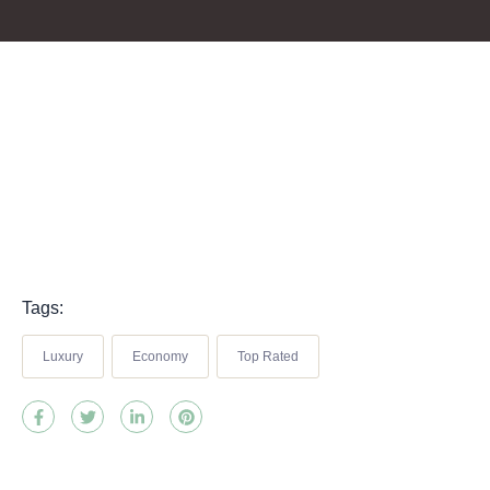
Tags:
Luxury
Economy
Top Rated