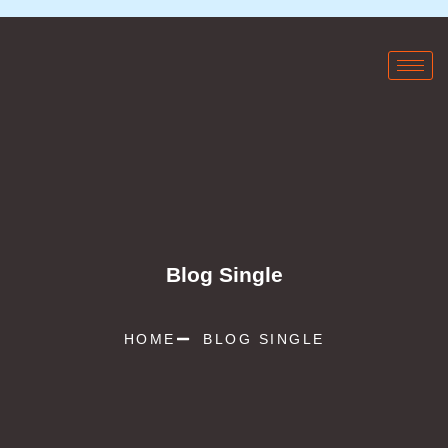
Blog Single
HOME
BLOG SINGLE