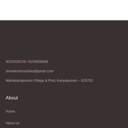
9025939159 / 9159938068
shreekrishnavillas@gmail.com
Mahadanapuram Village & Post, Kanyakumari – 629702
About
Home
About us