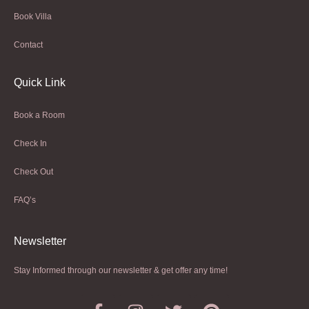
Book Villa
Contact
Quick Link
Book a Room
Check In
Check Out
FAQ’s
Newsletter​
Stay Informed through our newsletter & get offer any time!