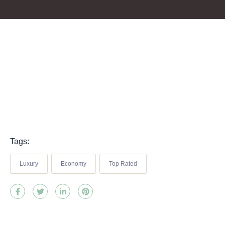
Tags:
Luxury
Economy
Top Rated