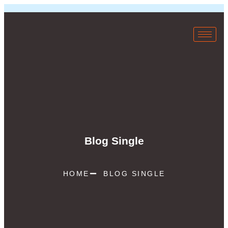
Blog Single
HOME
BLOG SINGLE