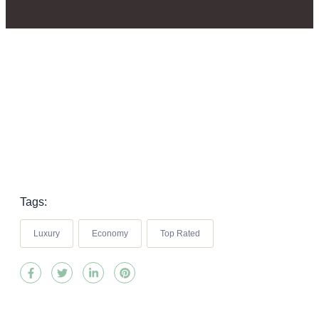
Tags:
Luxury
Economy
Top Rated