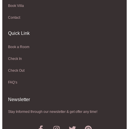
Book Villa
Contact
Quick Link
Book a Room
Check In
Check Out
FAQ’s
Newsletter​
Stay Informed through our newsletter & get offer any time!