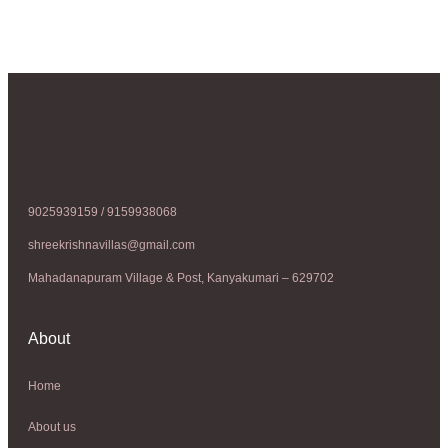
9025939159 / 9159938068
shreekrishnavillas@gmail.com
Mahadanapuram Village & Post, Kanyakumari – 629702
About
Home
About us