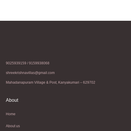
9025939159 / 9159938068
shreekrishnavillas@gmail.com
Mahadanapuram Village & Post, Kanyakumari – 629702
About
Home
About us