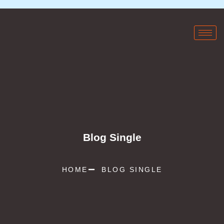
Blog Single
HOME
BLOG SINGLE