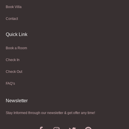
Book Villa
Contact
Quick Link
Book a Room
Check In
Check Out
FAQ’s
Newsletter​
Stay Informed through our newsletter & get offer any time!