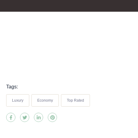
Tags:
Luxury
Economy
Top Rated