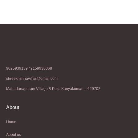
9025939159 / 9159938068
shreekrishnavillas@gmail.com
Mahadanapuram Village & Post, Kanyakumari – 629702
About
Home
About us