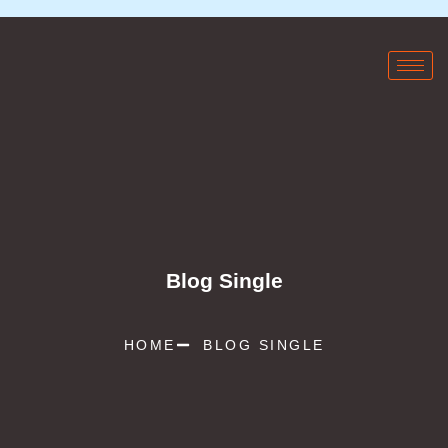
Blog Single
HOME
BLOG SINGLE