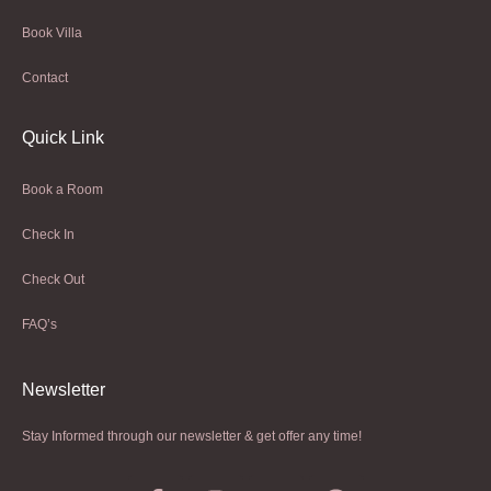
Book Villa
Contact
Quick Link
Book a Room
Check In
Check Out
FAQ’s
Newsletter​
Stay Informed through our newsletter & get offer any time!