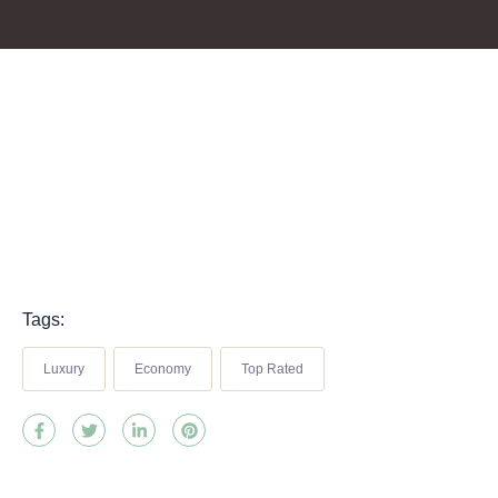
Tags:
Luxury
Economy
Top Rated