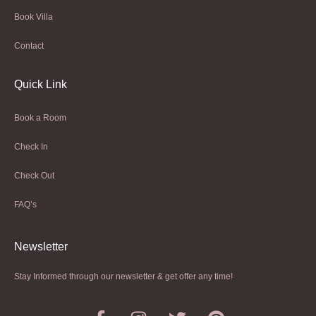
Book Villa
Contact
Quick Link
Book a Room
Check In
Check Out
FAQ’s
Newsletter​
Stay Informed through our newsletter & get offer any time!