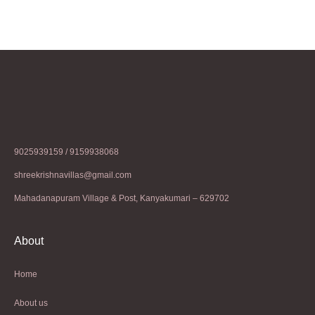
9025939159 / 9159938068
shreekrishnavillas@gmail.com
Mahadanapuram Village & Post, Kanyakumari – 629702
About
Home
About us