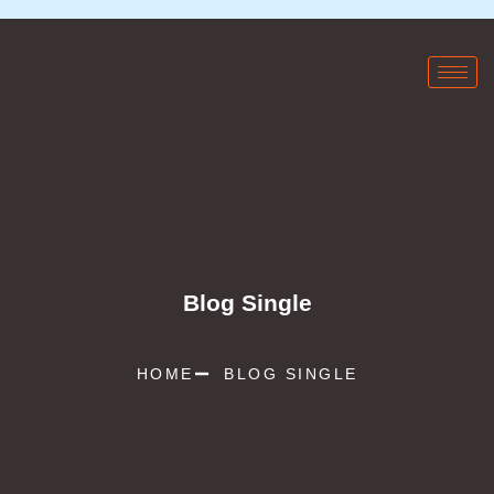
Blog Single
HOME
BLOG SINGLE