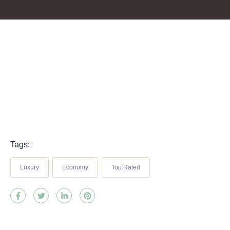
Tags:
Luxury
Economy
Top Rated