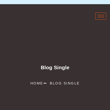
Blog Single
HOME
BLOG SINGLE