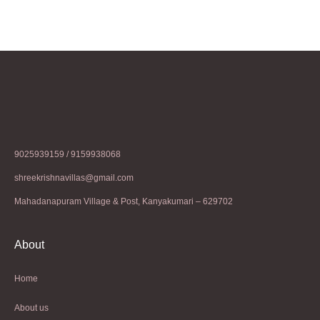
9025939159 / 9159938068
shreekrishnavillas@gmail.com
Mahadanapuram Village & Post, Kanyakumari – 629702
About
Home
About us