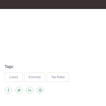
Tags:
Luxury
Economy
Top Rated