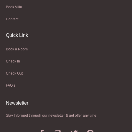
Book Villa
Contact
Quick Link
Book a Room
Check In
Check Out
FAQ’s
Newsletter​
Stay Informed through our newsletter & get offer any time!