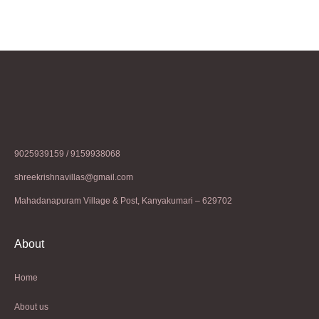
9025939159 / 9159938068
shreekrishnavillas@gmail.com
Mahadanapuram Village & Post, Kanyakumari – 629702
About
Home
About us