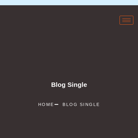
Blog Single
HOME
BLOG SINGLE