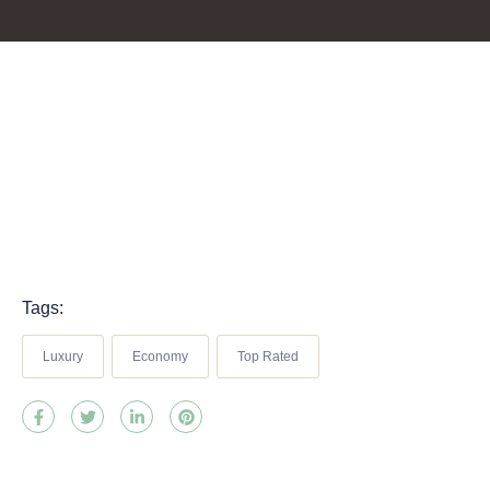
Tags:
Luxury
Economy
Top Rated