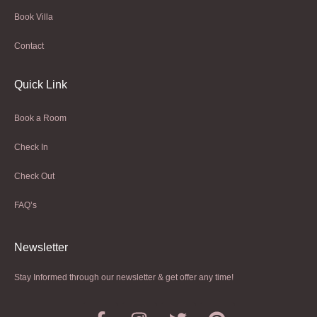
Book Villa
Contact
Quick Link
Book a Room
Check In
Check Out
FAQ’s
Newsletter​
Stay Informed through our newsletter & get offer any time!