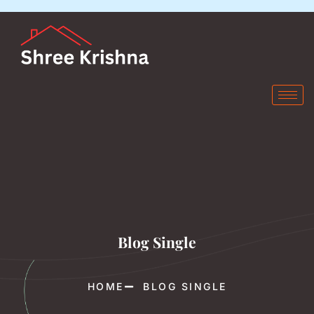
Blog Single
HOME
BLOG SINGLE