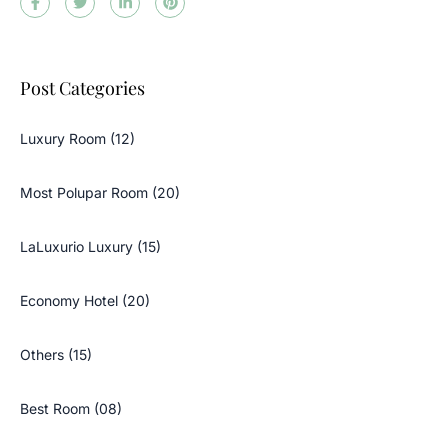
Post Categories
Luxury Room (12)
Most Polupar Room (20)
LaLuxurio Luxury (15)
Economy Hotel (20)
Others (15)
Best Room (08)