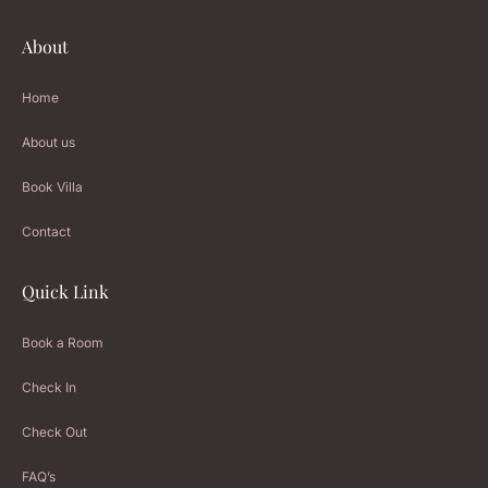
About
Home
About us
Book Villa
Contact
Quick Link
Book a Room
Check In
Check Out
FAQ’s