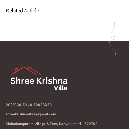
Related Article
9025939159 / 9159938068
shreekrishnavillas@gmail.com
Mahadanapuram Village & Post, Kanyakumari – 629702