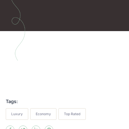
Tags:
Luxury
Economy
Top Rated