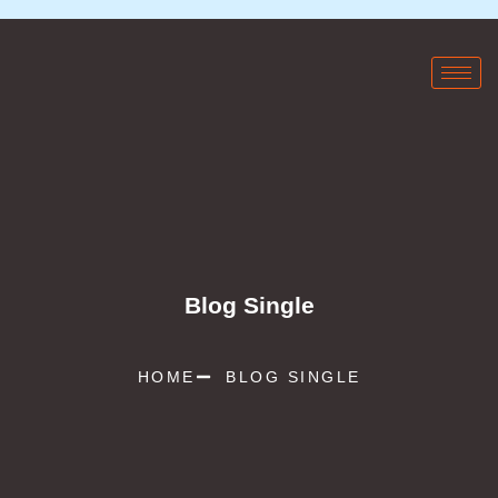
Blog Single
HOME
BLOG SINGLE