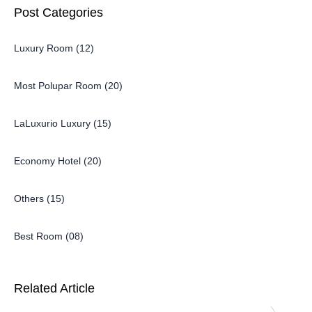
Post Categories
Luxury Room (12)
Most Polupar Room (20)
LaLuxurio Luxury (15)
Economy Hotel (20)
Others (15)
Best Room (08)
Related Article