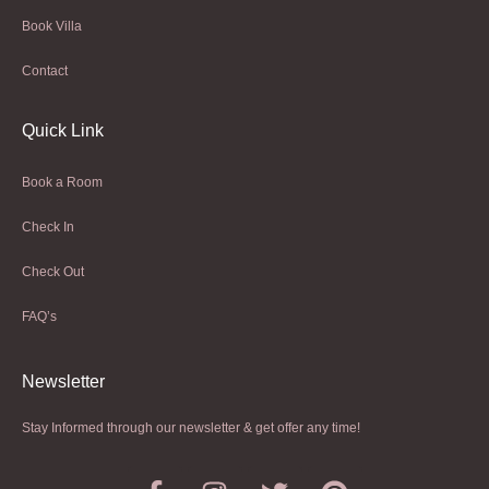
Book Villa
Contact
Quick Link
Book a Room
Check In
Check Out
FAQ’s
Newsletter​
Stay Informed through our newsletter & get offer any time!