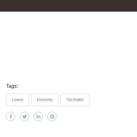
Tags:
Luxury
Economy
Top Rated