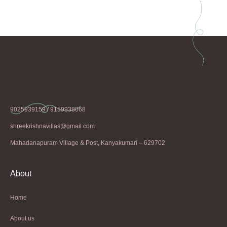
9025939159 / 9159938068
shreekrishnavillas@gmail.com
Mahadanapuram Village & Post, Kanyakumari – 629702
About
Home
About us