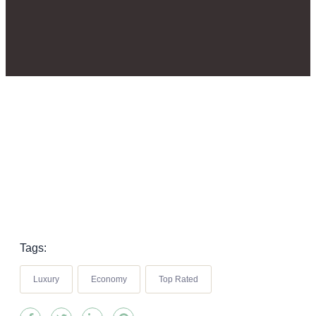
Tags:
Luxury
Economy
Top Rated