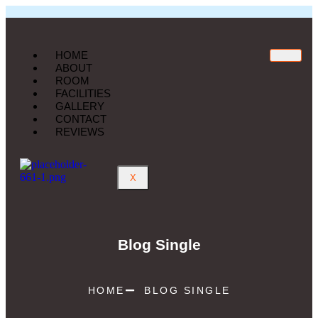
HOME
ABOUT
ROOM
FACILITIES
GALLERY
CONTACT
REVIEWS
X
Blog Single
HOME
BLOG SINGLE