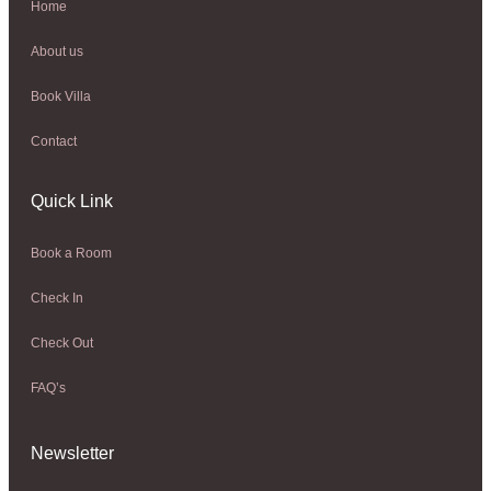
Home
About us
Book Villa
Contact
Quick Link
Book a Room
Check In
Check Out
FAQ’s
Newsletter​