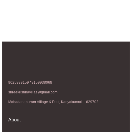
9025939159 / 9159938068
shreekrishnavillas@gmail.com
Mahadanapuram Village & Post, Kanyakumari – 629702
About