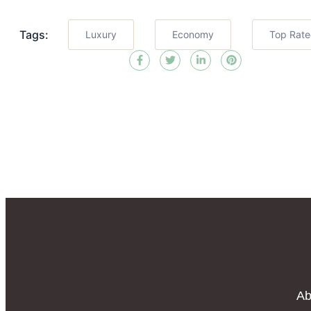
Tags:
Luxury
Economy
Top Rat
Ab