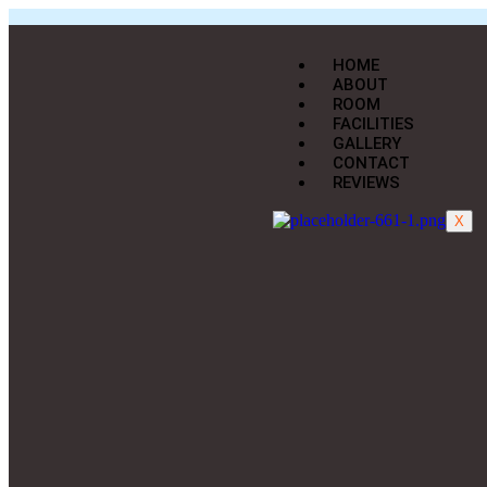
HOME
ABOUT
ROOM
FACILITIES
GALLERY
CONTACT
REVIEWS
X