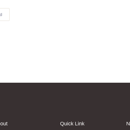
ed
out
Quick Link
N