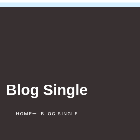
Blog Single
HOME
BLOG SINGLE