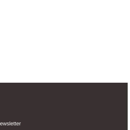
ewsletter​