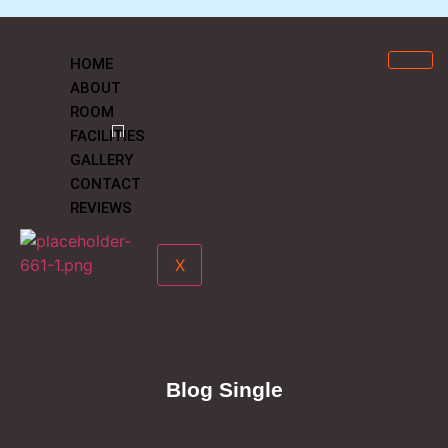
HOME
ABOUT
ROOM
FACILITIES
GALLERY
CONTACT
REVIEWS
X
Blog Single