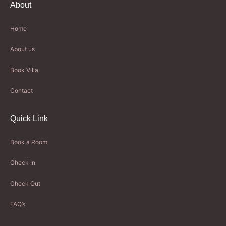
About
Home
About us
Book Villa
Contact
Quick Link
Book a Room
Check In
Check Out
FAQ’s