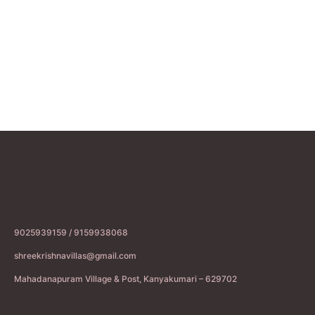
9025939159 / 9159938068
shreekrishnavillas@gmail.com
Mahadanapuram Village & Post, Kanyakumari – 629702