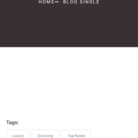
HOME
BLOG SINGLE
Tags:
Luxury
Economy
Top Rated