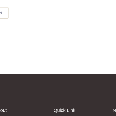
ed
out
Quick Link
N