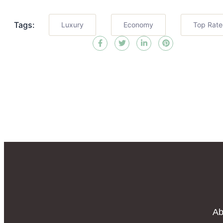
Tags:
Luxury
Economy
Top Rat
Ab