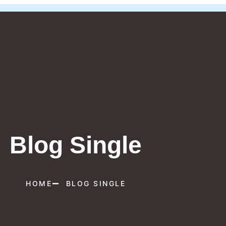
Blog Single
HOME
BLOG SINGLE