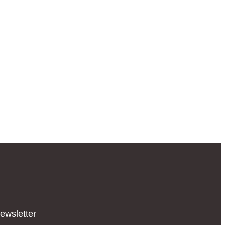
ewsletter​