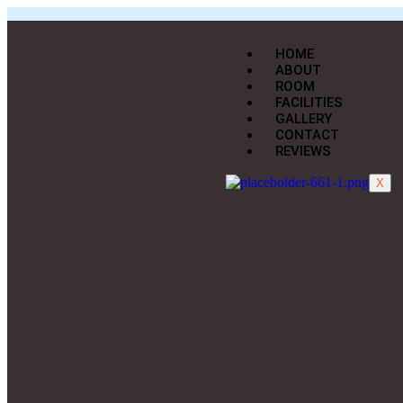
HOME
ABOUT
ROOM
FACILITIES
GALLERY
CONTACT
REVIEWS
X