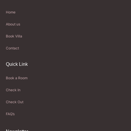
Home
About us
Book Villa
Contact
Quick Link
Book a Room
Check In
Check Out
FAQ’s