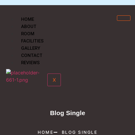
HOME
ABOUT
ROOM
FACILITIES
GALLERY
CONTACT
REVIEWS
X
Blog Single
HOME
BLOG SINGLE