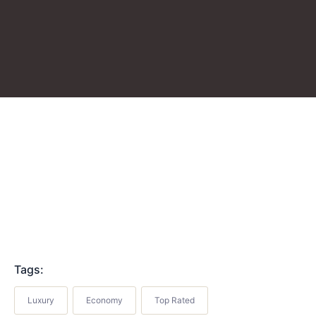
Tags:
Luxury
Economy
Top Rated