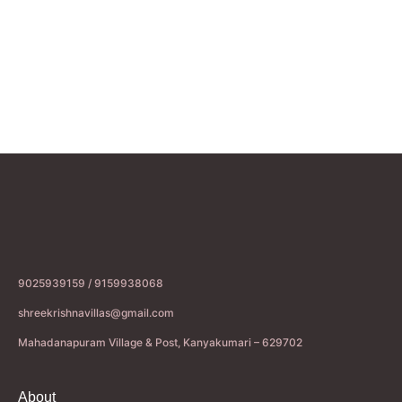
9025939159 / 9159938068
shreekrishnavillas@gmail.com
Mahadanapuram Village & Post, Kanyakumari – 629702
About