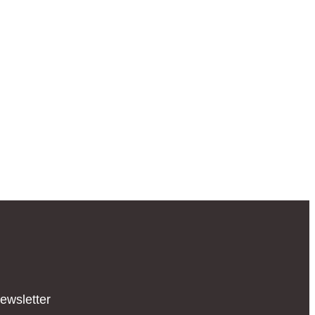
ewsletter​