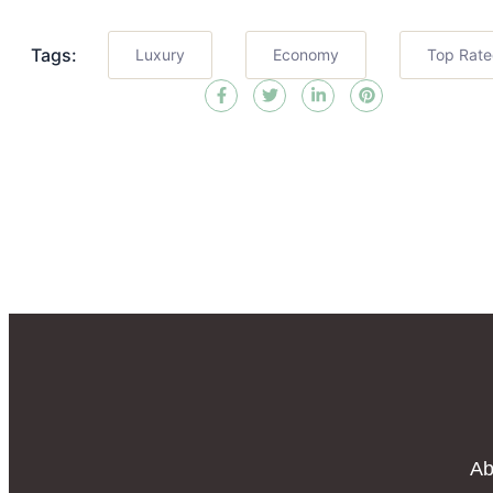
Tags:
Luxury
Economy
Top Rat
Ab