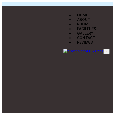
HOME
ABOUT
ROOM
FACILITIES
GALLERY
CONTACT
REVIEWS
X