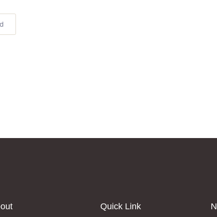
ed
out
Quick Link
N