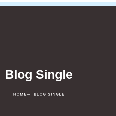
Blog Single
HOME
BLOG SINGLE