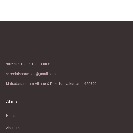
9025939159 / 9159938068
shreekrishnavillas@gmail.com
Mahadanapuram Village & Post, Kanyakumari – 629702
About
Home
About us