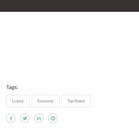
Tags:
Luxury
Economy
Top Rated