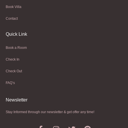
Book Villa
Contact
Quick Link
Book a Room
Check In
Check Out
FAQ’s
Newsletter​
Stay Informed through our newsletter & get offer any time!