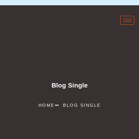
Blog Single
HOME
BLOG SINGLE