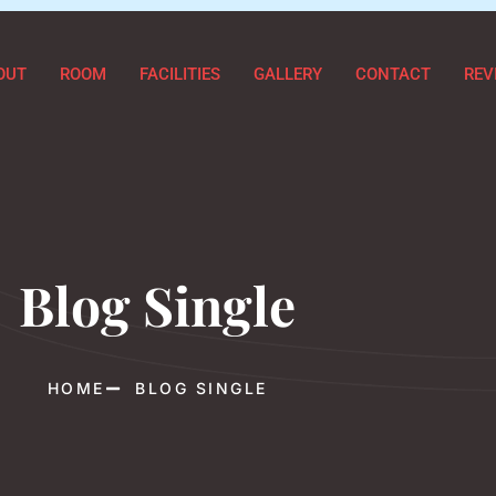
OUT
ROOM
FACILITIES
GALLERY
CONTACT
REV
Blog Single
HOME
BLOG SINGLE