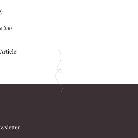
5)
m (08)
Article
wsletter​