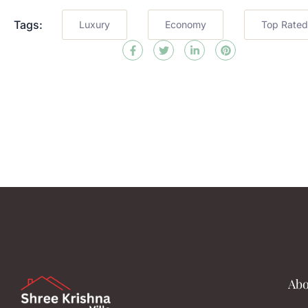
Tags:
Luxury
Economy
Top Rated
Abo