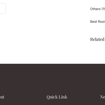
Others (1
Best Roo
Related 
ut
Quick Link
Ne