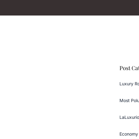
Post Ca
Luxury R
Most Pol
LaLuxurio
Economy 