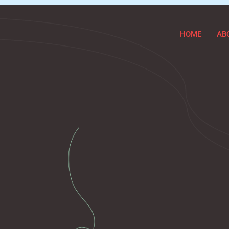
HOME
AB