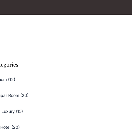
tegories
oom (12)
upar Room (20)
 Luxury (15)
Hotel (20)