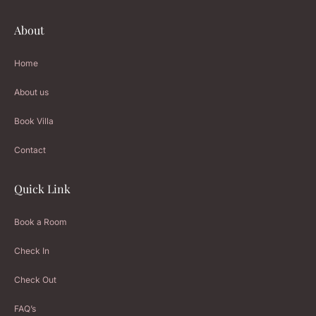
About
Home
About us
Book Villa
Contact
Quick Link
Book a Room
Check In
Check Out
FAQ’s