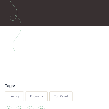
Tags:
Luxury
Economy
Top Rated