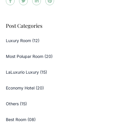
Post Categories
Luxury Room (12)
Most Polupar Room (20)
LaLuxurio Luxury (15)
Economy Hotel (20)
Others (15)
Best Room (08)