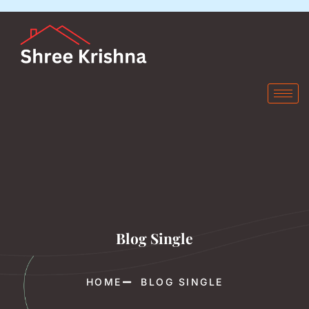
Blog Single
HOME
BLOG SINGLE