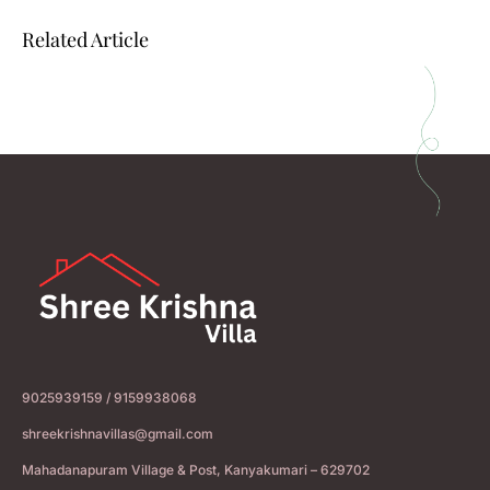
Related Article
9025939159 / 9159938068
shreekrishnavillas@gmail.com
Mahadanapuram Village & Post, Kanyakumari – 629702