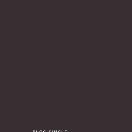
BLOG SINGLE