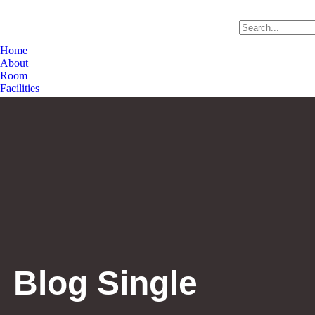
Home
About
Room
Facilities
Gallery
Contact
Reviews
X
Blog Single