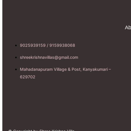
Ab
9025939159 / 9159938068
shreekrishnavillas@gmail.com
Mahadanapuram Village & Post, Kanyakumari –
629702