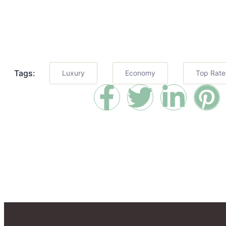
Tags:
Luxury
Economy
Top Rat