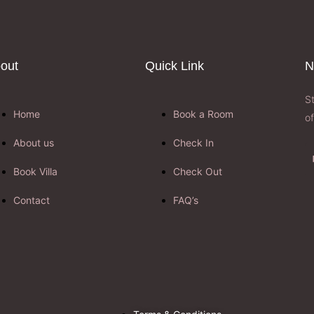
out
Quick Link
N
S
Home
Book a Room
of
About us
Check In
Book Villa
Check Out
Contact
FAQ’s