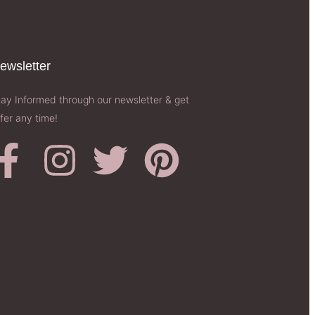
ewsletter​
tay Informed through our newsletter & get
fer any time!