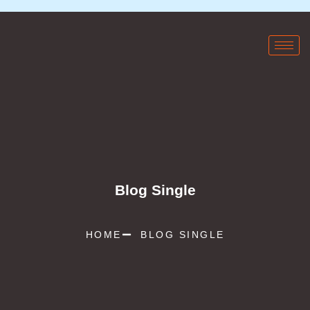
Blog Single
HOME
BLOG SINGLE