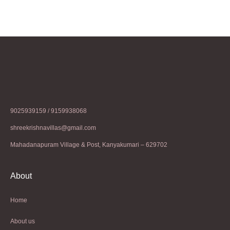
9025939159 / 9159938068
shreekrishnavillas@gmail.com
Mahadanapuram Village & Post, Kanyakumari – 629702
About
Home
About us