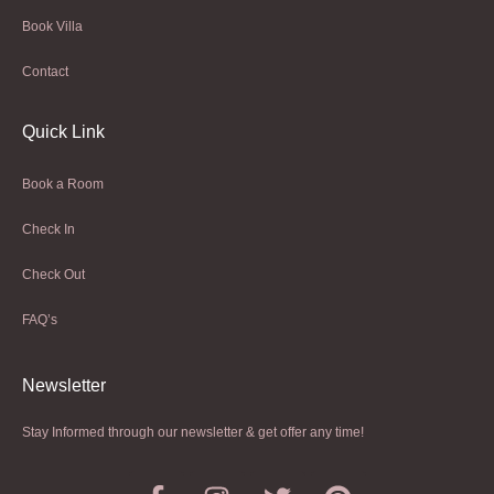
Book Villa
Contact
Quick Link
Book a Room
Check In
Check Out
FAQ’s
Newsletter​
Stay Informed through our newsletter & get offer any time!