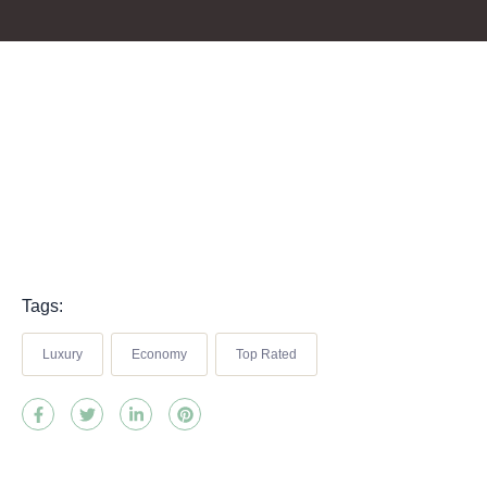
Tags:
Luxury
Economy
Top Rated