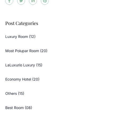
Post Categories
Luxury Room (12)
Most Polupar Room (20)
LaLuxurio Luxury (15)
Economy Hotel (20)
Others (15)
Best Room (08)