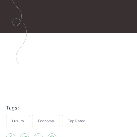
Tags:
Luxury
Economy
Top Rated