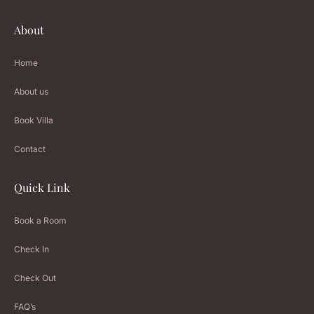
About
Home
About us
Book Villa
Contact
Quick Link
Book a Room
Check In
Check Out
FAQ’s