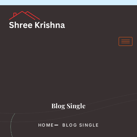
Blog Single
HOME
BLOG SINGLE