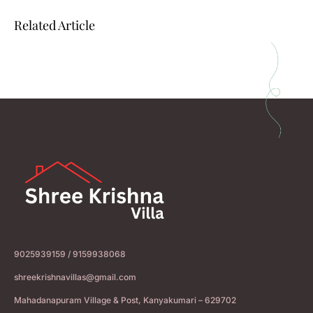
Related Article
9025939159 / 9159938068
shreekrishnavillas@gmail.com
Mahadanapuram Village & Post, Kanyakumari – 629702