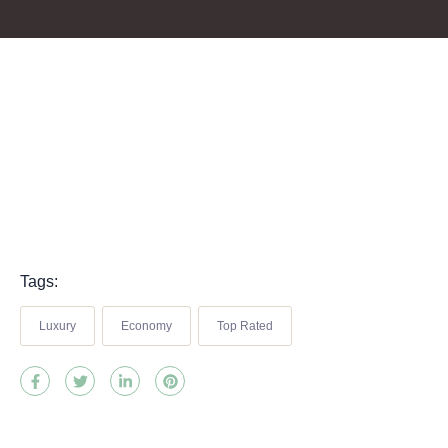
Tags:
Luxury
Economy
Top Rated