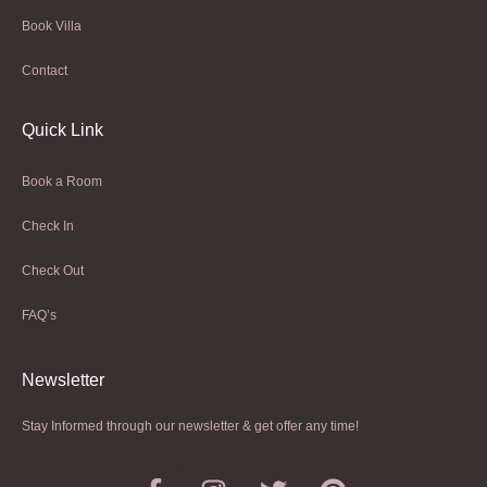
Book Villa
Contact
Quick Link
Book a Room
Check In
Check Out
FAQ’s
Newsletter​
Stay Informed through our newsletter & get offer any time!