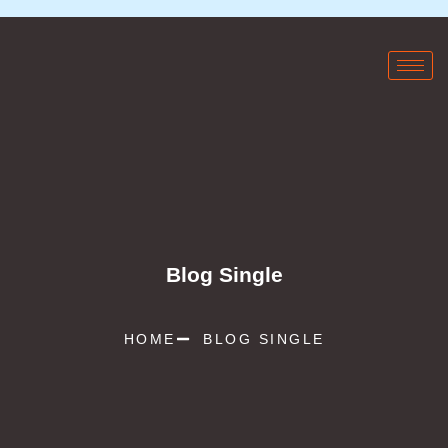
Blog Single
HOME
BLOG SINGLE