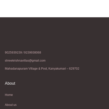
9025939159 / 9159938068
shreekrishnavillas@gmail.com
Mahadanapuram Village & Post, Kanyakumari – 629702
About
Home
About us