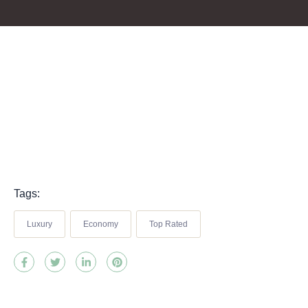
Tags:
Luxury
Economy
Top Rated