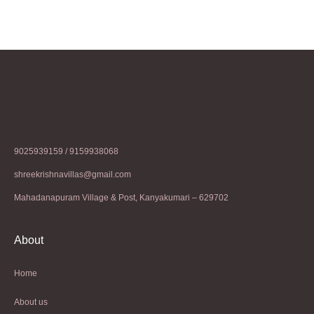
9025939159 / 9159938068
shreekrishnavillas@gmail.com
Mahadanapuram Village & Post, Kanyakumari – 629702
About
Home
About us