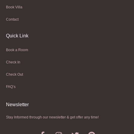
Book Villa
Contact
Quick Link
Book a Room
Check In
Check Out
FAQ’s
Newsletter​
Stay Informed through our newsletter & get offer any time!