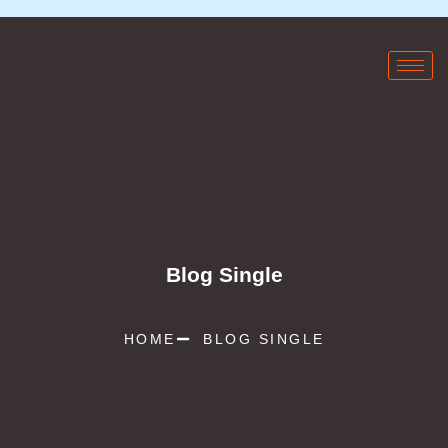
Blog Single
HOME
BLOG SINGLE