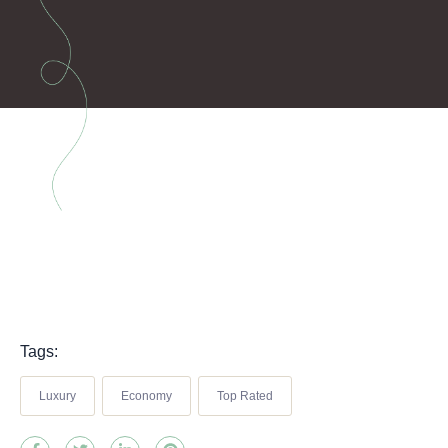
Tags:
Luxury
Economy
Top Rated