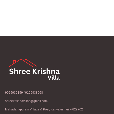
9025939159 / 9159938068
shreekrishnavillas@gmail.com
Mahadanapuram Village & Post, Kanyakumari – 629702