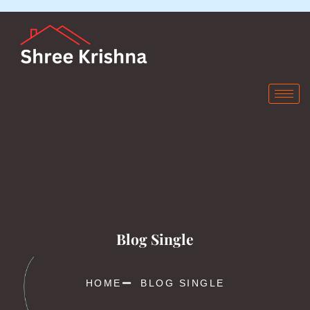
Blog Single
HOME
BLOG SINGLE