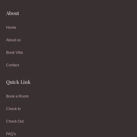
About
Home
About us
Book Villa
Contact
Quick Link
Book a Room
Check In
Check Out
FAQ’s