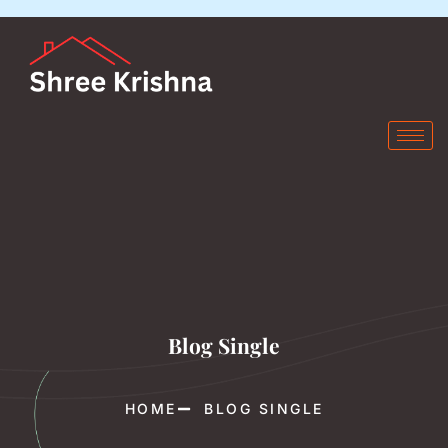
Blog Single
HOME
BLOG SINGLE