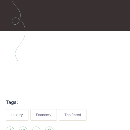
Tags:
Luxury
Economy
Top Rated