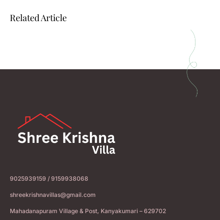
Related Article
9025939159 / 9159938068
shreekrishnavillas@gmail.com
Mahadanapuram Village & Post, Kanyakumari – 629702