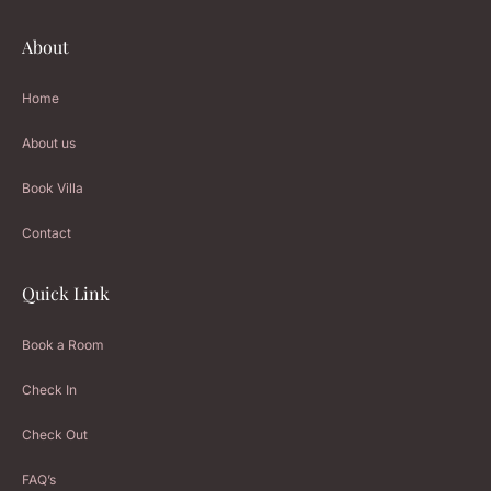
About
Home
About us
Book Villa
Contact
Quick Link
Book a Room
Check In
Check Out
FAQ’s