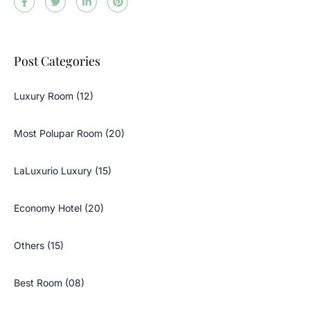
Post Categories
Luxury Room (12)
Most Polupar Room (20)
LaLuxurio Luxury (15)
Economy Hotel (20)
Others (15)
Best Room (08)