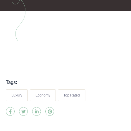
Tags:
Luxury
Economy
Top Rated