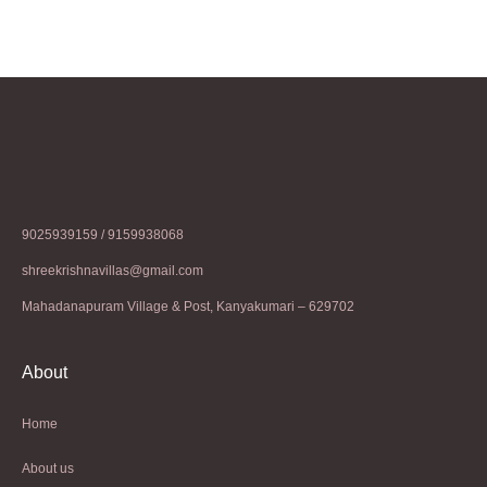
9025939159 / 9159938068
shreekrishnavillas@gmail.com
Mahadanapuram Village & Post, Kanyakumari – 629702
About
Home
About us