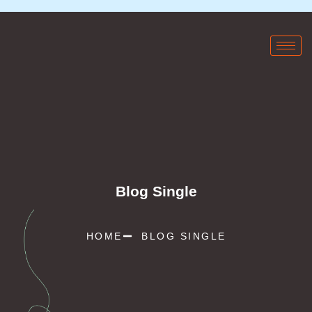
Blog Single
HOME
BLOG SINGLE