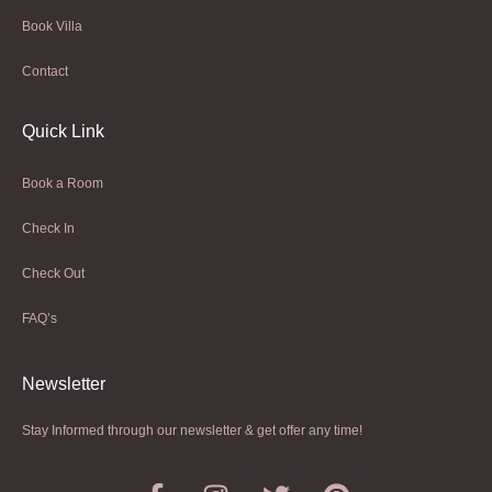
Book Villa
Contact
Quick Link
Book a Room
Check In
Check Out
FAQ’s
Newsletter​
Stay Informed through our newsletter & get offer any time!