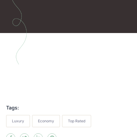
Tags:
Luxury
Economy
Top Rated