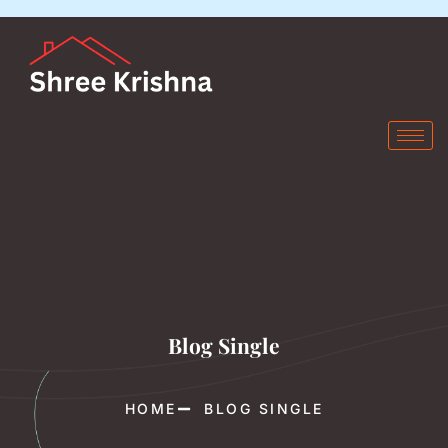
Blog Single
HOME
BLOG SINGLE