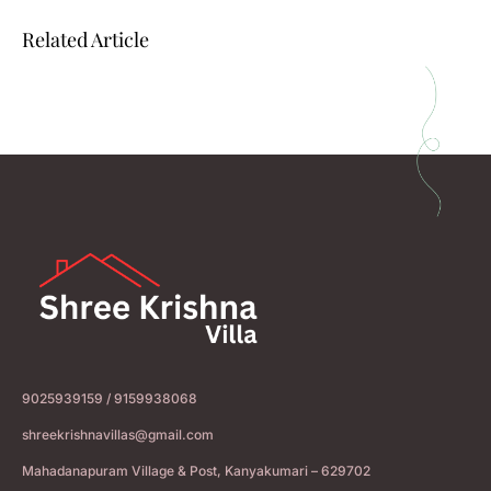
Related Article
9025939159 / 9159938068
shreekrishnavillas@gmail.com
Mahadanapuram Village & Post, Kanyakumari – 629702