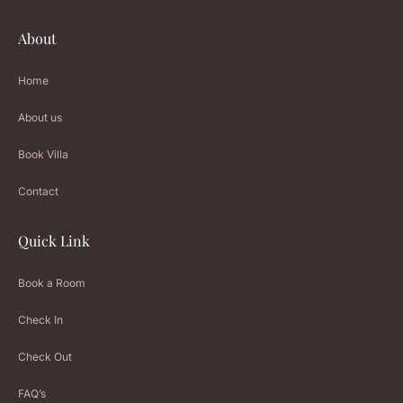
About
Home
About us
Book Villa
Contact
Quick Link
Book a Room
Check In
Check Out
FAQ’s