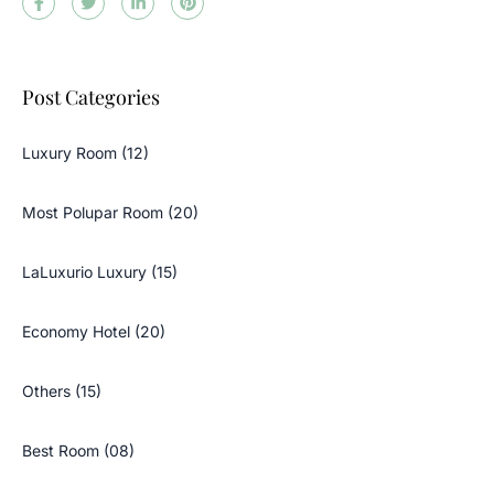
Post Categories
Luxury Room (12)
Most Polupar Room (20)
LaLuxurio Luxury (15)
Economy Hotel (20)
Others (15)
Best Room (08)