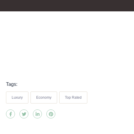
Tags:
Luxury
Economy
Top Rated