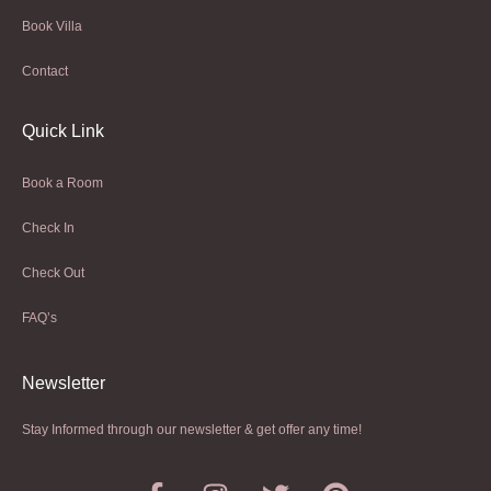
Book Villa
Contact
Quick Link
Book a Room
Check In
Check Out
FAQ’s
Newsletter​
Stay Informed through our newsletter & get offer any time!