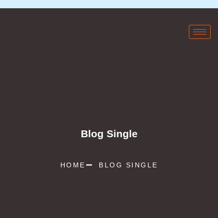
Blog Single
HOME
BLOG SINGLE