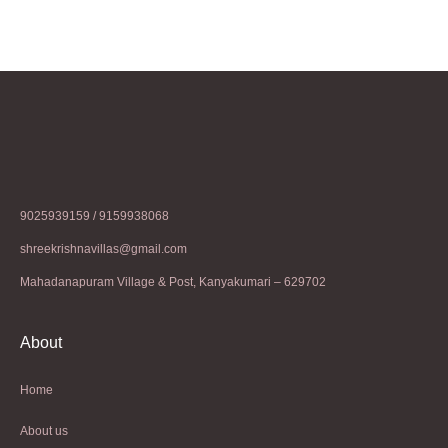
9025939159 / 9159938068
shreekrishnavillas@gmail.com
Mahadanapuram Village & Post, Kanyakumari – 629702
About
Home
About us