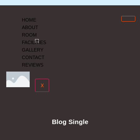
HOME
ABOUT
ROOM
FACILITIES
GALLERY
CONTACT
REVIEWS
X
Blog Single