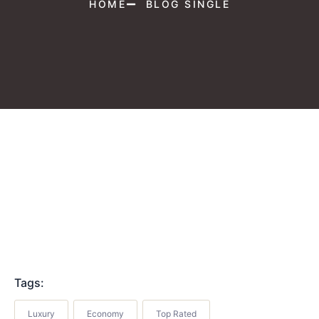
HOME
BLOG SINGLE
Tags:
Luxury
Economy
Top Rated