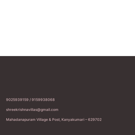
9025939159 / 9159938068
shreekrishnavillas@gmail.com
Mahadanapuram Village & Post, Kanyakumari – 629702