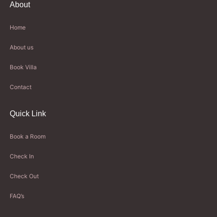
About
Home
About us
Book Villa
Contact
Quick Link
Book a Room
Check In
Check Out
FAQ’s