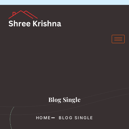
Blog Single
HOME
BLOG SINGLE