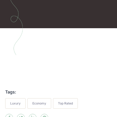
Tags:
Luxury
Economy
Top Rated