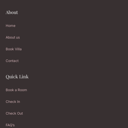
About
Home
About us
Book Villa
Contact
Quick Link
Book a Room
Check In
Check Out
FAQ’s