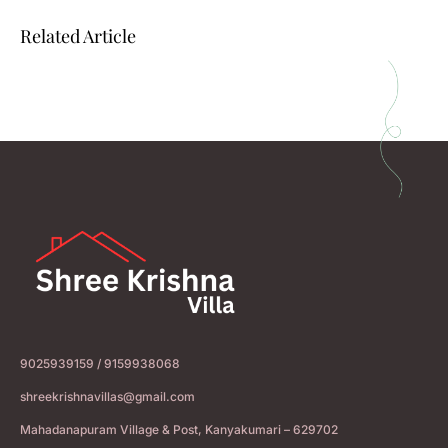
Related Article
9025939159 / 9159938068
shreekrishnavillas@gmail.com
Mahadanapuram Village & Post, Kanyakumari – 629702