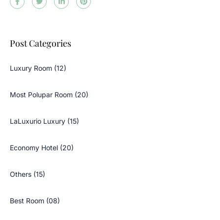
Post Categories
Luxury Room (12)
Most Polupar Room (20)
LaLuxurio Luxury (15)
Economy Hotel (20)
Others (15)
Best Room (08)