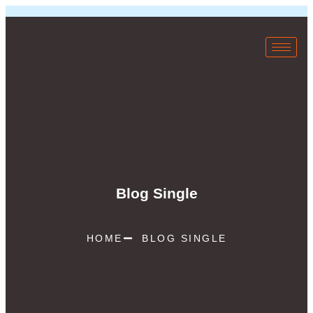
Blog Single
HOME
BLOG SINGLE