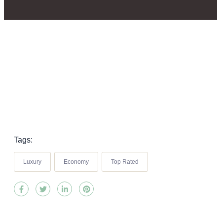
Tags:
Luxury
Economy
Top Rated