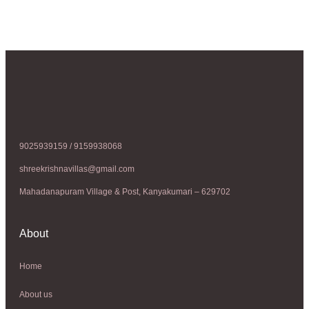
9025939159 / 9159938068
shreekrishnavillas@gmail.com
Mahadanapuram Village & Post, Kanyakumari – 629702
About
Home
About us