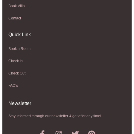
Book Villa
Contact
Quick Link
Book a Room
Check In
Check Out
FAQ’s
Newsletter​
Stay Informed through our newsletter & get offer any time!