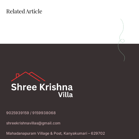
Related Article
9025939159 / 9159938068
shreekrishnavillas@gmail.com
Mahadanapuram Village & Post, Kanyakumari – 629702