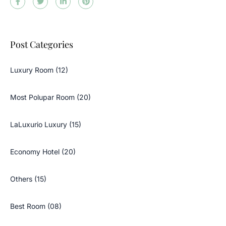
Post Categories
Luxury Room (12)
Most Polupar Room (20)
LaLuxurio Luxury (15)
Economy Hotel (20)
Others (15)
Best Room (08)