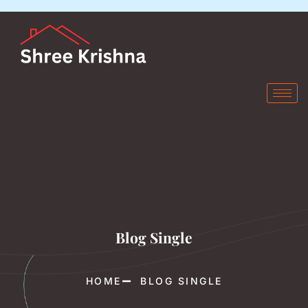
Blog Single
HOME
BLOG SINGLE