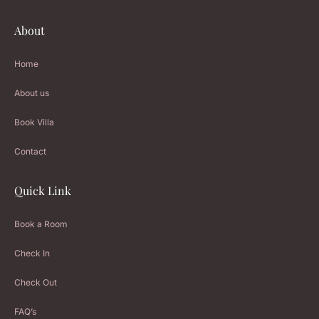
About
Home
About us
Book Villa
Contact
Quick Link
Book a Room
Check In
Check Out
FAQ’s