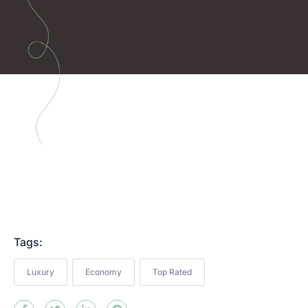
Tags:
Luxury
Economy
Top Rated