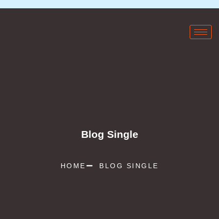
Blog Single
HOME
BLOG SINGLE