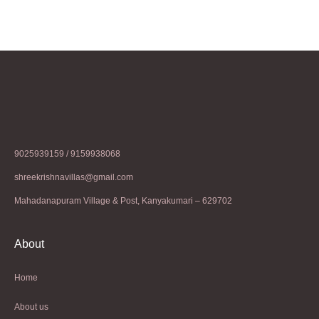
9025939159 / 9159938068
shreekrishnavillas@gmail.com
Mahadanapuram Village & Post, Kanyakumari – 629702
About
Home
About us