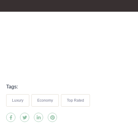
Tags:
Luxury
Economy
Top Rated