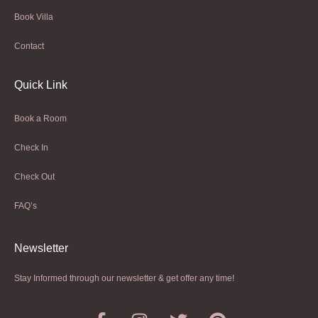
Book Villa
Contact
Quick Link
Book a Room
Check In
Check Out
FAQ’s
Newsletter​
Stay Informed through our newsletter & get offer any time!