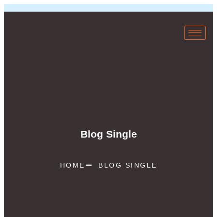
Blog Single
HOME
BLOG SINGLE