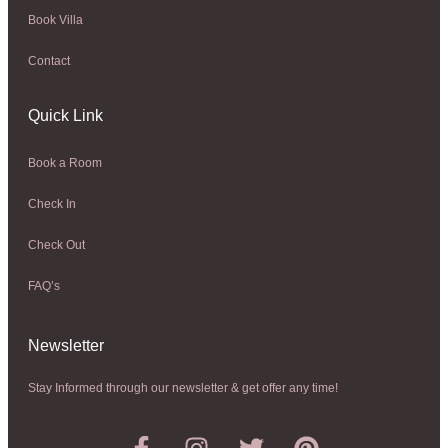
Book Villa
Contact
Quick Link
Book a Room
Check In
Check Out
FAQ’s
Newsletter​
Stay Informed through our newsletter & get offer any time!