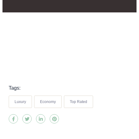
Tags:
Luxury
Economy
Top Rated