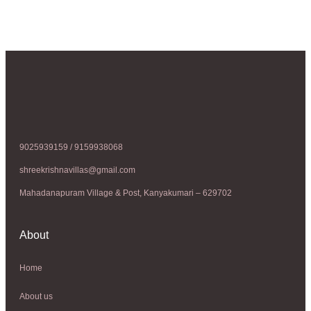
9025939159 / 9159938068
shreekrishnavillas@gmail.com
Mahadanapuram Village & Post, Kanyakumari – 629702
About
Home
About us