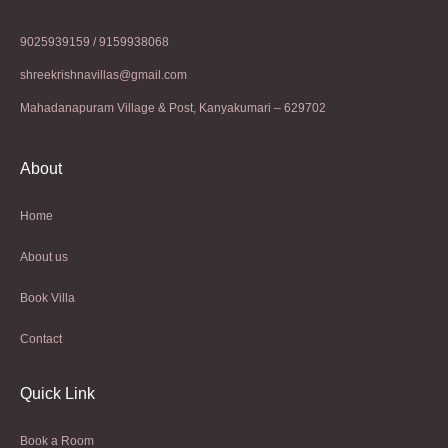
9025939159 / 9159938068
shreekrishnavillas@gmail.com
Mahadanapuram Village & Post, Kanyakumari – 629702
About
Home
About us
Book Villa
Contact
Quick Link
Book a Room