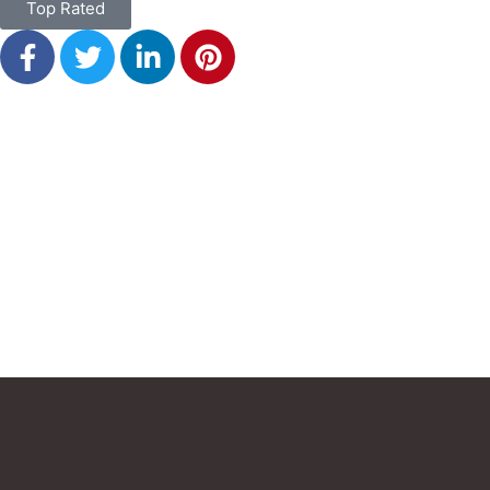
Top Rated