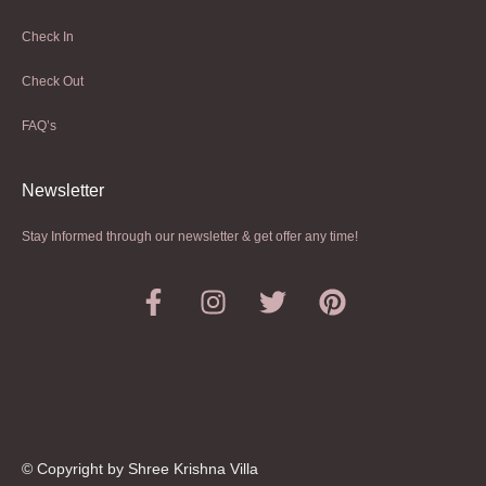
Check In
Check Out
FAQ’s
Newsletter​
Stay Informed through our newsletter & get offer any time!
© Copyright by Shree Krishna Villa