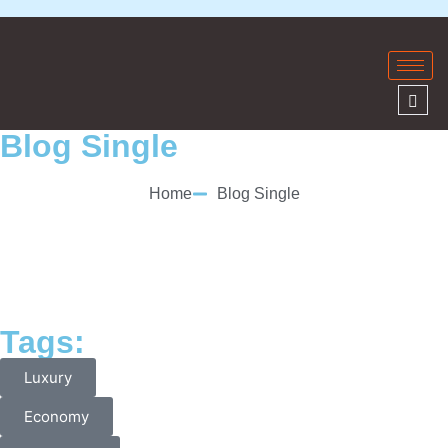
Blog Single
Home
Blog Single
Tags:
Luxury
Economy